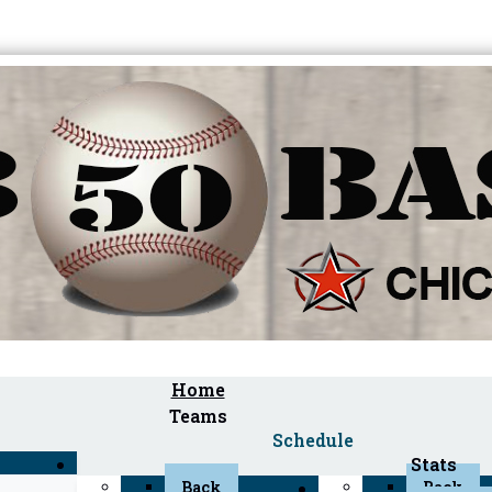
Home
Teams
Schedule
Stats
Back
Back