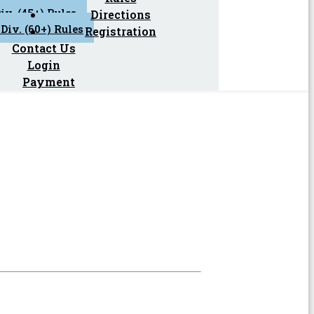
iv. (45+) Rules
Directions
Div. (60+) Rules
Registration
Contact Us
Login
Payment