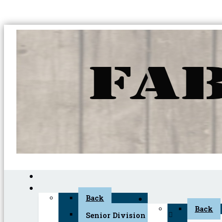
Back
Back
Senior Division (45+)