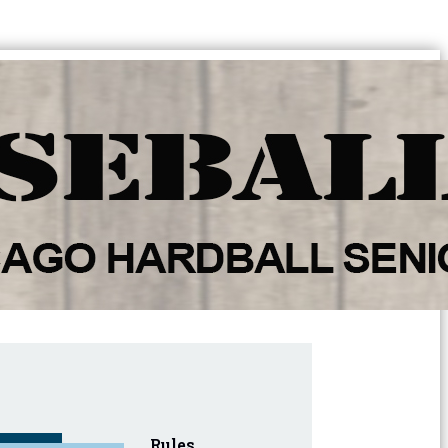
Rules