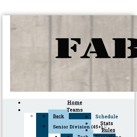
Home
Teams
Back
Schedule
Stats
Senior Division (45+)
Rules
Back