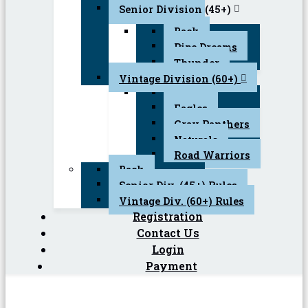
Senior Division (45+)
Back
Pipe Dreams
Thunder
Vintage Division (60+)
Back
Eagles
Gray Panthers
Naturals
Road Warriors
Back
Senior Div. (45+) Rules
Vintage Div. (60+) Rules
Registration
Contact Us
Login
Payment