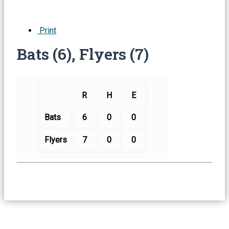
Print
Bats (6), Flyers (7)
R
H
E
Bats
6
0
0
Flyers
7
0
0