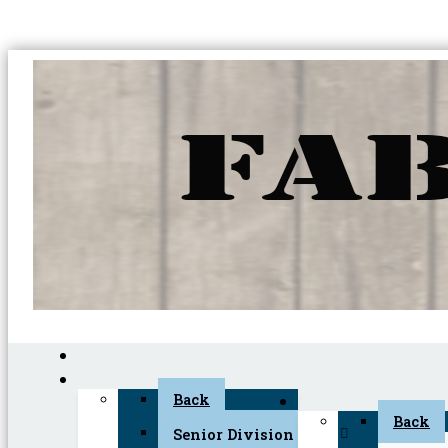
Back
Back
Senior Division (45+)