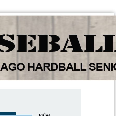
Rules