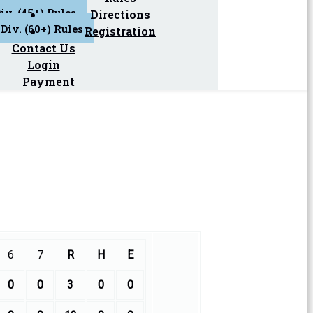
iv. (45+) Rules
Directions
Div. (60+) Rules
Registration
Contact Us
Login
Payment
6
7
R
H
E
0
0
3
0
0