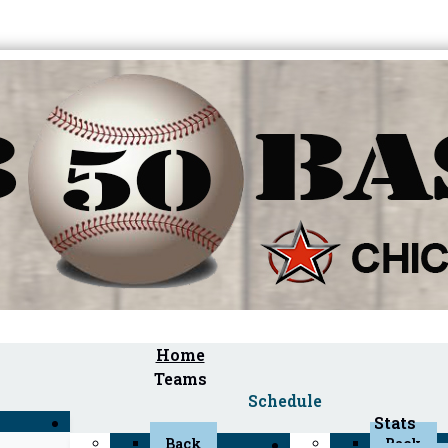
Home
Teams
Schedule
Stats
Back
Back