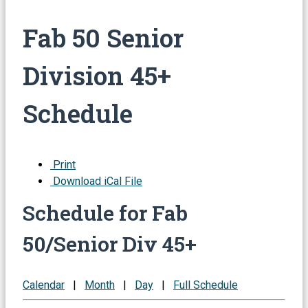
Fab 50 Senior
Division 45+
Schedule
Print
Download iCal File
Schedule for Fab
50/Senior Div 45+
Calendar
|
Month
|
Day
|
Full Schedule