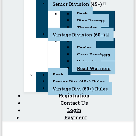
Senior Division (45+)
Back
Pipe Dreams
Thunder
Vintage Division (60+)
Back
Eagles
Gray Panthers
Naturals
Road Warriors
Back
Senior Div. (45+) Rules
Vintage Div. (60+) Rules
Registration
Contact Us
Login
Payment