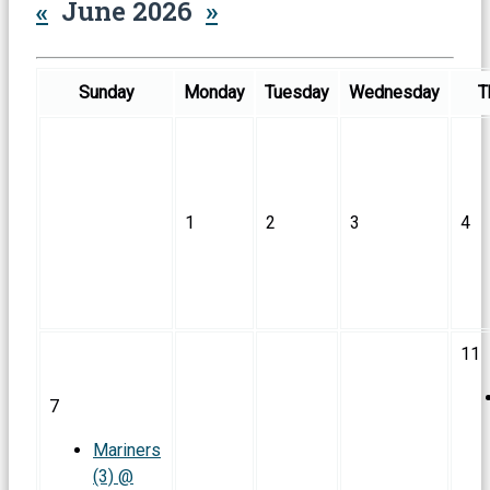
«
June 2026
»
Sunday
Monday
Tuesday
Wednesday
T
1
2
3
4
11
7
Mariners
(3) @