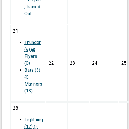
, Rained
Out
21
Thunder
(9) @
Flyers
(0)
22
23
24
25
Bats (3)
@
Mariners
(13)
28
Lightning
(12) @