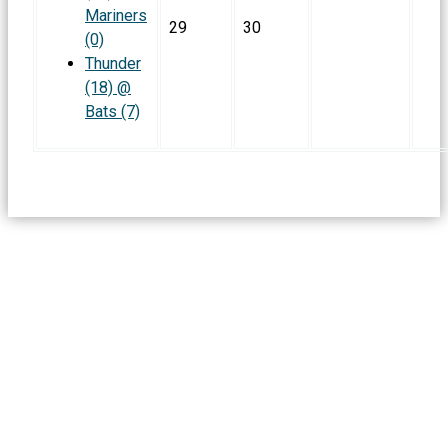
Mariners
29
30
(0)
Thunder
(18) @
Bats (7)