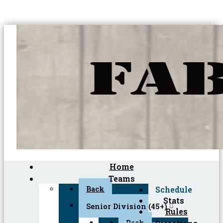
Home
Teams
Back
Schedule
Stats
Senior Division (45+)
Rules
Back