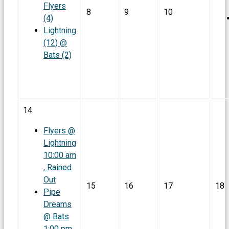
Flyers
8
9
10
(4)
Lightning
(12) @
Bats (2)
14
Flyers @
Lightning
10:00 am
, Rained
Out
15
16
17
18
Pipe
Dreams
@ Bats
1:00 pm