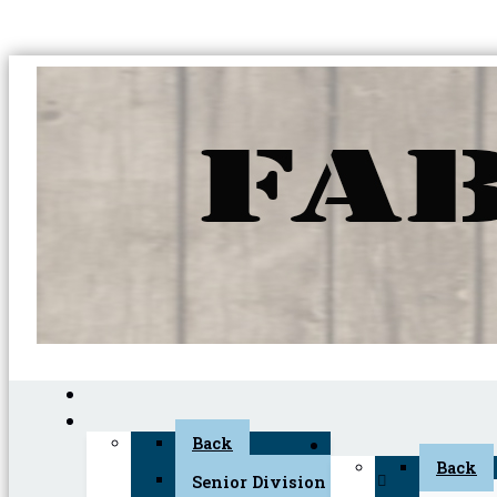
Back
Back
Senior Division (45+)