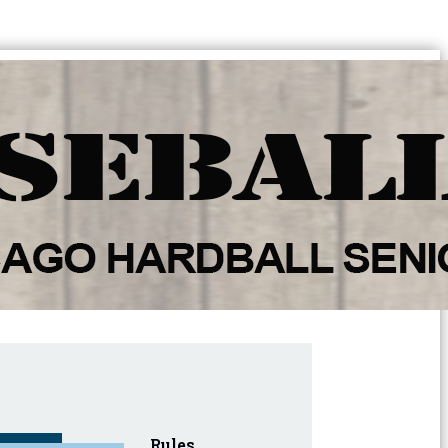
Rules