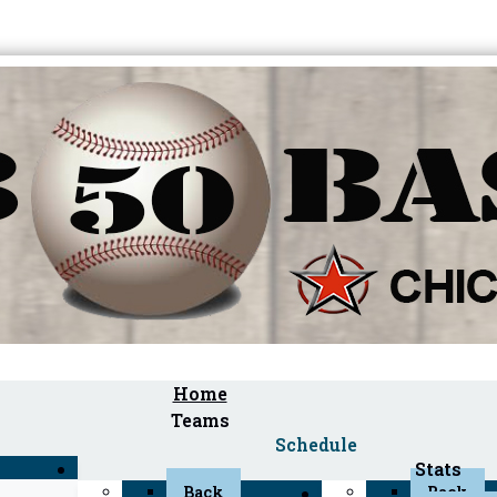
Home
Teams
Schedule
Stats
Back
Back