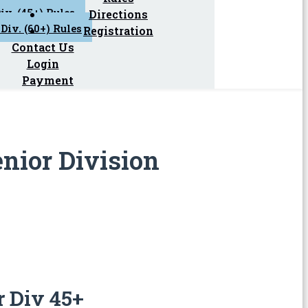
iv. (45+) Rules
Directions
Div. (60+) Rules
Registration
Contact Us
Login
Payment
enior Division
r Div 45+