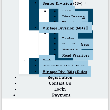
Senior Division (45+)
Back
Pipe Dreams
Thunder
Vintage Division (60+)
Back
Eagles
Gray Panthers
Naturals
Road Warriors
Back
Senior Div. (45+) Rules
Vintage Div. (60+) Rules
Registration
Contact Us
Login
Payment