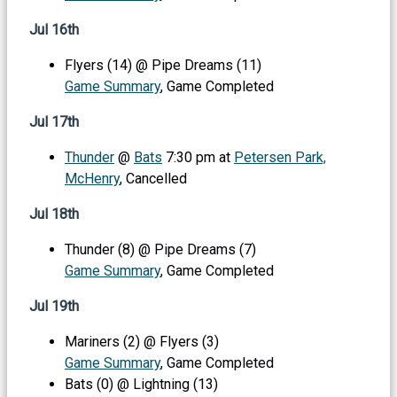
Jul 16th
Flyers (14) @ Pipe Dreams (11)
Game Summary
, Game Completed
Jul 17th
Thunder
@
Bats
7:30 pm at
Petersen Park,
McHenry
, Cancelled
Jul 18th
Thunder (8) @ Pipe Dreams (7)
Game Summary
, Game Completed
Jul 19th
Mariners (2) @ Flyers (3)
Game Summary
, Game Completed
Bats (0) @ Lightning (13)