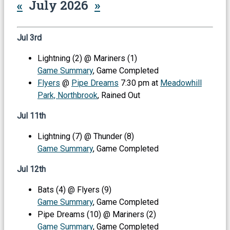
«
July 2026
»
Jul 3rd
Lightning (2) @ Mariners (1)
Game Summary
, Game Completed
Flyers
@
Pipe Dreams
7:30 pm at
Meadowhill
Park, Northbrook
, Rained Out
Jul 11th
Lightning (7) @ Thunder (8)
Game Summary
, Game Completed
Jul 12th
Bats (4) @ Flyers (9)
Game Summary
, Game Completed
Pipe Dreams (10) @ Mariners (2)
Game Summary
, Game Completed