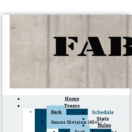
Home
Teams
Back
Schedule
Stats
Senior Division (45+)
Rules
Back