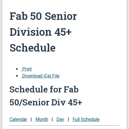
Fab 50 Senior
Division 45+
Schedule
Print
Download iCal File
Schedule for Fab
50/Senior Div 45+
Calendar
|
Month
|
Day
|
Full Schedule