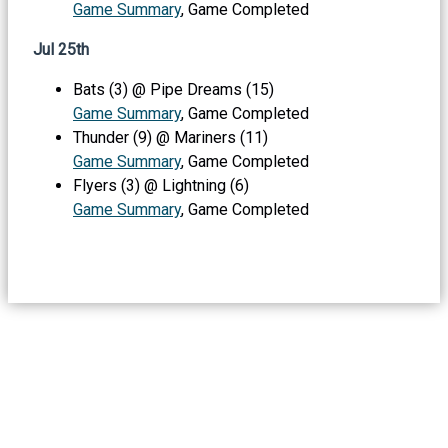
Game Summary
, Game Completed
Jul 25th
Bats (3) @ Pipe Dreams (15)
Game Summary
, Game Completed
Thunder (9) @ Mariners (11)
Game Summary
, Game Completed
Flyers (3) @ Lightning (6)
Game Summary
, Game Completed