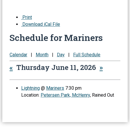
Print
Download iCal File
Schedule for Mariners
Calendar
|
Month
|
Day
|
Full Schedule
«
Thursday June 11, 2026
»
Lightning
@
Mariners
7:30 pm
Location:
Petersen Park, McHenry
, Rained Out