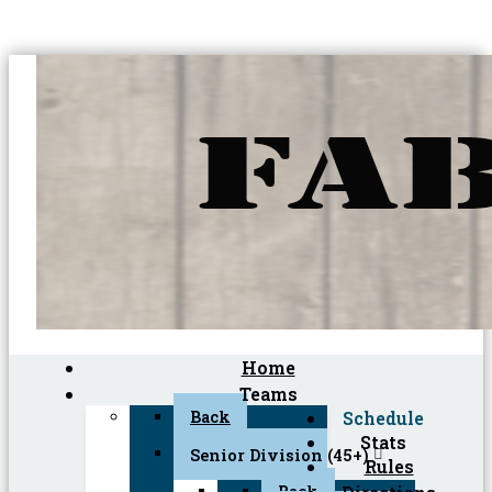
Home
Teams
Back
Schedule
Stats
Senior Division (45+)
Rules
Back