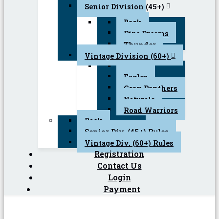
Senior Division (45+)
Back
Pipe Dreams
Thunder
Vintage Division (60+)
Back
Eagles
Gray Panthers
Naturals
Road Warriors
Back
Senior Div. (45+) Rules
Vintage Div. (60+) Rules
Registration
Contact Us
Login
Payment