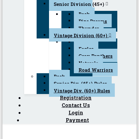
Senior Division (45+)
Back
Pipe Dreams
Thunder
Vintage Division (60+)
Back
Eagles
Gray Panthers
Naturals
Road Warriors
Back
Senior Div. (45+) Rules
Vintage Div. (60+) Rules
Registration
Contact Us
Login
Payment