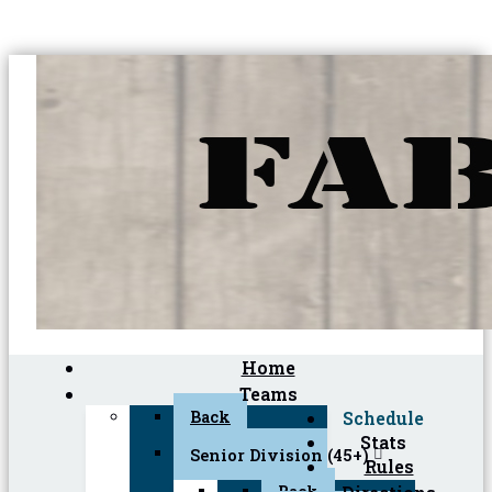
Home
Teams
Back
Schedule
Stats
Senior Division (45+)
Rules
Back