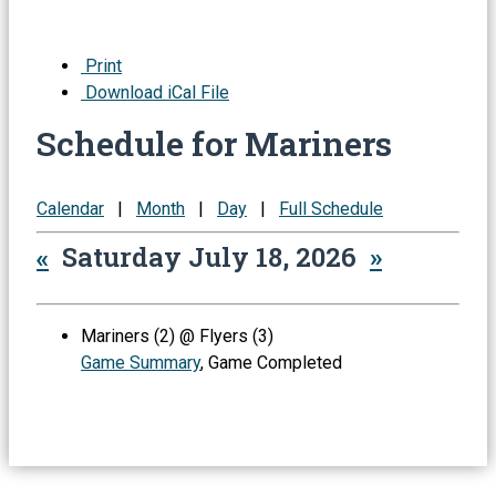
Print
Download iCal File
Schedule for Mariners
Calendar
|
Month
|
Day
|
Full Schedule
«
Saturday July 18, 2026
»
Mariners (2) @ Flyers (3)
Game Summary
, Game Completed