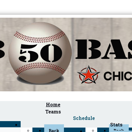
Home
Teams
Schedule
Stats
Back
Back