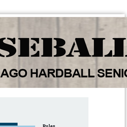
Rules