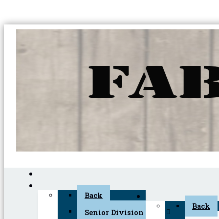
Back
Back
Senior Division (45+)