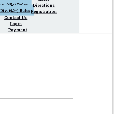
iv. (45+) Rules
Directions
Div. (60+) Rules
Registration
Contact Us
Login
Payment