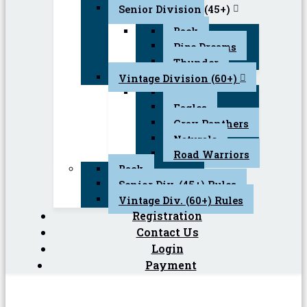
Senior Division (45+)
Back
Pipe Dreams
Thunder
Vintage Division (60+)
Back
Eagles
Gray Panthers
Naturals
Road Warriors
Back
Senior Div. (45+) Rules
Vintage Div. (60+) Rules
Registration
Contact Us
Login
Payment