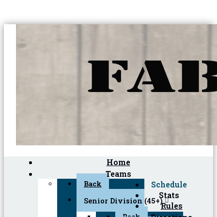
Home
Teams
Back
Schedule
Stats
Senior Division (45+)
Rules
Back