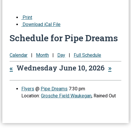
Print
Download iCal File
Schedule for Pipe Dreams
Calendar
|
Month
|
Day
|
Full Schedule
«
Wednesday June 10, 2026
»
Flyers
@
Pipe Dreams
7:30 pm
Location:
Grosche Field Waukegan
, Rained Out