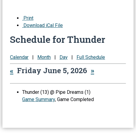
Print
Download iCal File
Schedule for Thunder
Calendar
|
Month
|
Day
|
Full Schedule
«
Friday June 5, 2026
»
Thunder (13) @ Pipe Dreams (1)
Game Summary
, Game Completed