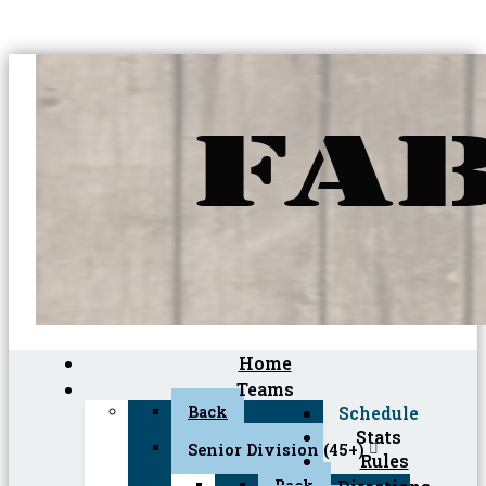
Home
Teams
Back
Schedule
Stats
Senior Division (45+)
Rules
Back