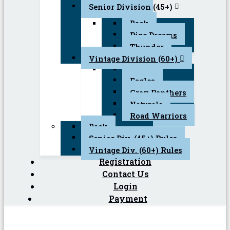
Senior Division (45+)
Back
Pipe Dreams
Thunder
Vintage Division (60+)
Back
Eagles
Gray Panthers
Naturals
Road Warriors
Back
Senior Div. (45+) Rules
Vintage Div. (60+) Rules
Registration
Contact Us
Login
Payment