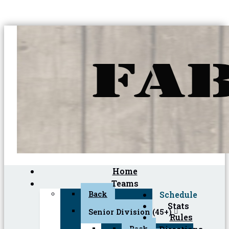
Home
Teams
Back
Schedule
Stats
Senior Division (45+)
Rules
Back