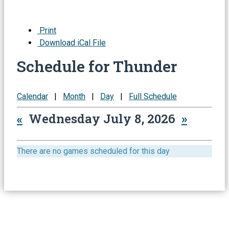
Print
Download iCal File
Schedule for Thunder
Calendar
|
Month
|
Day
|
Full Schedule
«
Wednesday July 8, 2026
»
There are no games scheduled for this day