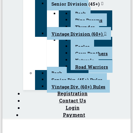
Senior Division (45+)
Back
Pipe Dreams
Thunder
Vintage Division (60+)
Back
Eagles
Gray Panthers
Naturals
Road Warriors
Back
Senior Div. (45+) Rules
Vintage Div. (60+) Rules
Registration
Contact Us
Login
Payment