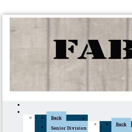
Back
Back
Senior Division (45+)