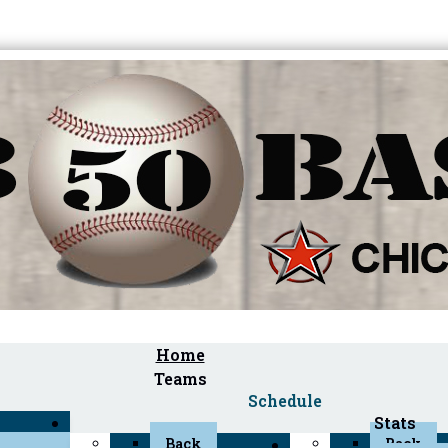
Home
Teams
Schedule
Stats
Back
Back