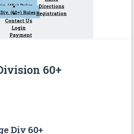
iv. (45+) Rules
Directions
Div. (60+) Rules
Registration
Contact Us
Login
Payment
Division 60+
ge Div 60+