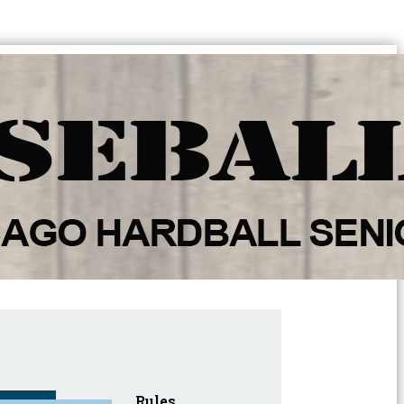
Rules