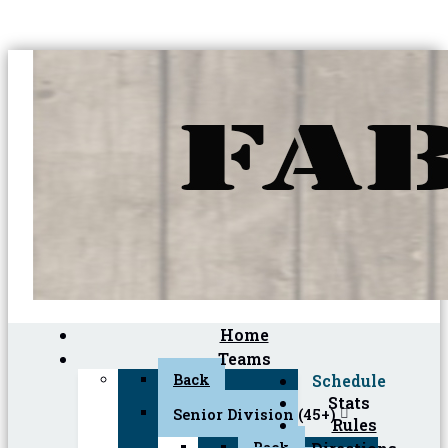
Home
Teams
Back
Schedule
Stats
Senior Division (45+)
Rules
Back