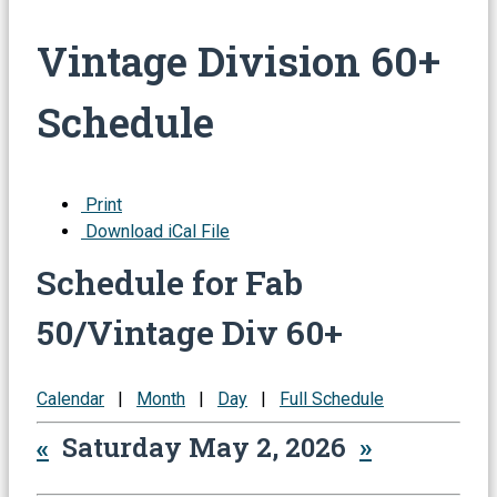
Vintage Division 60+
Schedule
Print
Download iCal File
Schedule for Fab
50/Vintage Div 60+
Calendar
|
Month
|
Day
|
Full Schedule
«
Saturday May 2, 2026
»