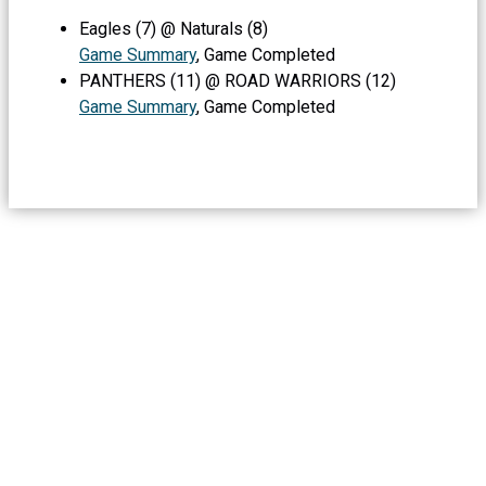
Eagles (7) @ Naturals (8)
Game Summary
, Game Completed
PANTHERS (11) @ ROAD WARRIORS (12)
Game Summary
, Game Completed