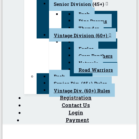
Senior Division (45+)
Back
Pipe Dreams
Thunder
Vintage Division (60+)
Back
Eagles
Gray Panthers
Naturals
Road Warriors
Back
Senior Div. (45+) Rules
Vintage Div. (60+) Rules
Registration
Contact Us
Login
Payment