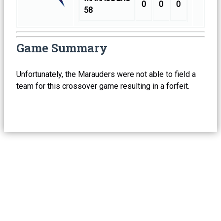
0
0
0
58
Game Summary
Unfortunately, the Marauders were not able to field a
team for this crossover game resulting in a forfeit.