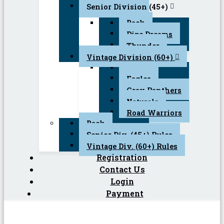
Senior Division (45+)
Back
Pipe Dreams
Thunder
Vintage Division (60+)
Back
Eagles
Gray Panthers
Naturals
Road Warriors
Back
Senior Div. (45+) Rules
Vintage Div. (60+) Rules
Registration
Contact Us
Login
Payment