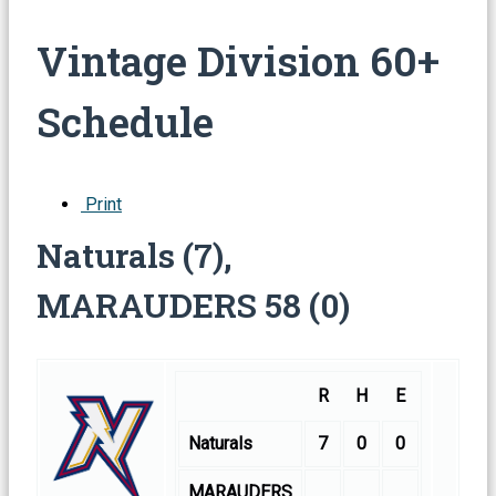
Vintage Division 60+
Schedule
Print
Naturals (7),
MARAUDERS 58 (0)
R
H
E
Naturals
7
0
0
MARAUDERS