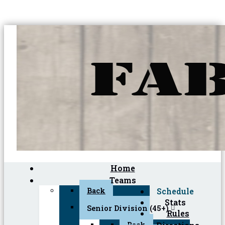
Home
Teams
Back
Schedule
Stats
Senior Division (45+)
Rules
Back