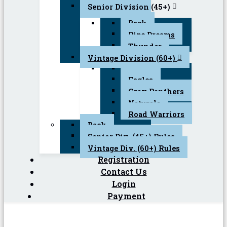
Senior Division (45+)
Back
Pipe Dreams
Thunder
Vintage Division (60+)
Back
Eagles
Gray Panthers
Naturals
Road Warriors
Back
Senior Div. (45+) Rules
Vintage Div. (60+) Rules
Registration
Contact Us
Login
Payment