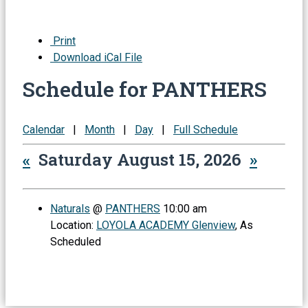
Print
Download iCal File
Schedule for PANTHERS
Calendar
|
Month
|
Day
|
Full Schedule
«
Saturday August 15, 2026
»
Naturals
@
PANTHERS
10:00 am
Location:
LOYOLA ACADEMY Glenview
, As
Scheduled