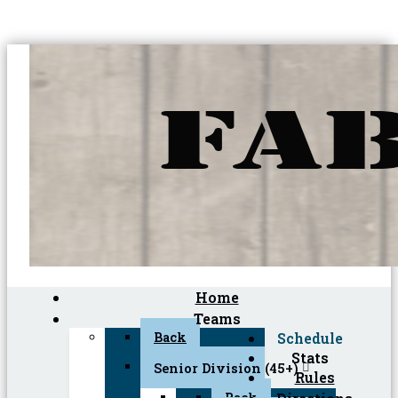
Home
Teams
Back
Schedule
Stats
Senior Division (45+)
Rules
Back