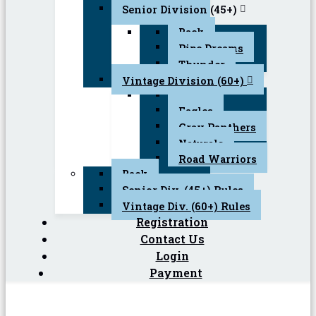
Senior Division (45+)
Back
Pipe Dreams
Thunder
Vintage Division (60+)
Back
Eagles
Gray Panthers
Naturals
Road Warriors
Back
Senior Div. (45+) Rules
Vintage Div. (60+) Rules
Registration
Contact Us
Login
Payment