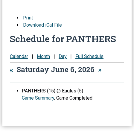
Print
Download iCal File
Schedule for PANTHERS
Calendar
|
Month
|
Day
|
Full Schedule
«
Saturday June 6, 2026
»
PANTHERS (15) @ Eagles (5)
Game Summary
, Game Completed