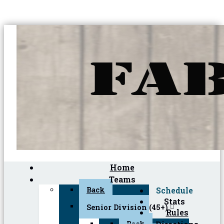
Home
Teams
Back
Schedule
Stats
Senior Division (45+)
Rules
Back