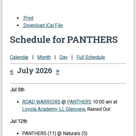
Print
Download iCal File
Schedule for PANTHERS
Calendar
|
Month
|
Day
|
Full Schedule
«
July 2026
»
Jul 5th
ROAD WARRIORS
@
PANTHERS
10:00 am at
Loyola Academy-LL Glenview
, Rained Out
Jul 12th
PANTHERS (11) @ Naturals (5)