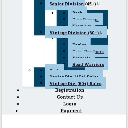
Senior Division (45+)
Back
Pipe Dreams
Thunder
Vintage Division (60+)
Back
Eagles
Gray Panthers
Naturals
Road Warriors
Back
Senior Div. (45+) Rules
Vintage Div. (60+) Rules
Registration
Contact Us
Login
Payment