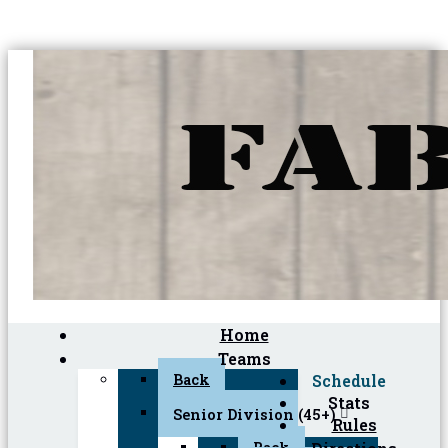
Home
Teams
Back
Schedule
Stats
Senior Division (45+)
Rules
Back