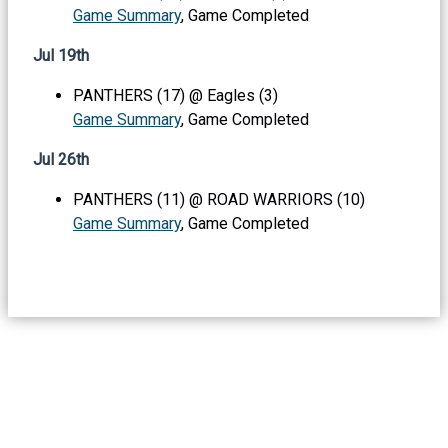
Game Summary
, Game Completed
Jul 19th
PANTHERS (17) @ Eagles (3)
Game Summary
, Game Completed
Jul 26th
PANTHERS (11) @ ROAD WARRIORS (10)
Game Summary
, Game Completed