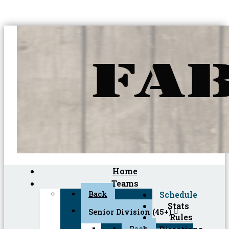
Home
Teams
Back
Schedule
Stats
Senior Division (45+)
Rules
Back