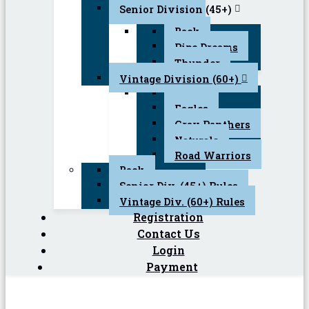
Senior Division (45+)
Back
Pipe Dreams
Thunder
Vintage Division (60+)
Back
Eagles
Gray Panthers
Naturals
Road Warriors
Back
Senior Div. (45+) Rules
Vintage Div. (60+) Rules
Registration
Contact Us
Login
Payment