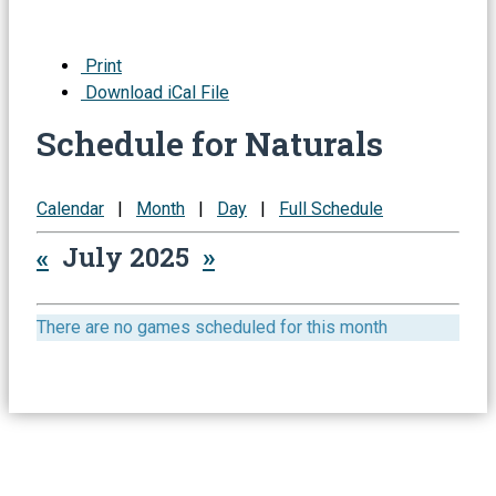
Print
Download iCal File
Schedule for Naturals
Calendar
|
Month
|
Day
|
Full Schedule
«
July 2025
»
There are no games scheduled for this month