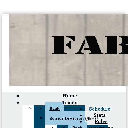
Home
Teams
Back
Schedule
Stats
Senior Division (45+)
Rules
Back