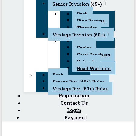
Senior Division (45+)
Back
Pipe Dreams
Thunder
Vintage Division (60+)
Back
Eagles
Gray Panthers
Naturals
Road Warriors
Back
Senior Div. (45+) Rules
Vintage Div. (60+) Rules
Registration
Contact Us
Login
Payment