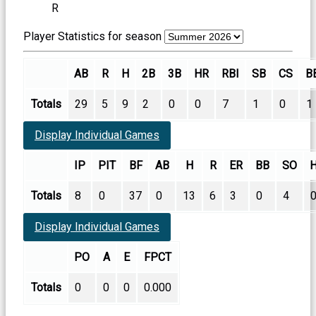
R
Player Statistics for season
AB
R
H
2B
3B
HR
RBI
SB
CS
B
Totals
29
5
9
2
0
0
7
1
0
1
Display Individual Games
IP
PIT
BF
AB
H
R
ER
BB
SO
Totals
8
0
37
0
13
6
3
0
4
Display Individual Games
PO
A
E
FPCT
Totals
0
0
0
0.000