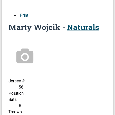
Print
Marty Wojcik -
Naturals
Jersey #
56
Position
Bats
R
Throws