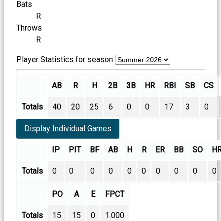
Bats
R
Throws
R
Player Statistics for season
AB
R
H
2B
3B
HR
RBI
SB
CS
Totals
40
20
25
6
0
0
17
3
0
Display Individual Games
IP
PIT
BF
AB
H
R
ER
BB
SO
H
Totals
0
0
0
0
0
0
0
0
0
0
PO
A
E
FPCT
Totals
15
15
0
1.000