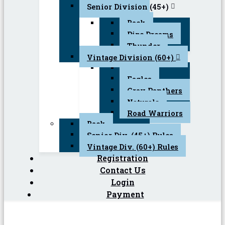
Senior Division (45+)
Back
Pipe Dreams
Thunder
Vintage Division (60+)
Back
Eagles
Gray Panthers
Naturals
Road Warriors
Back
Senior Div. (45+) Rules
Vintage Div. (60+) Rules
Registration
Contact Us
Login
Payment