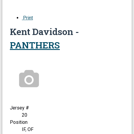
Print
Kent Davidson -
PANTHERS
Jersey #
20
Position
IF, OF