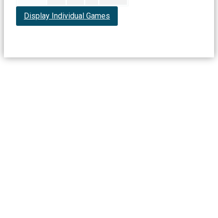
Display Individual Games