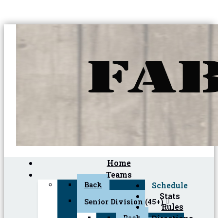
Home
Teams
Back
Schedule
Stats
Senior Division (45+)
Rules
Back