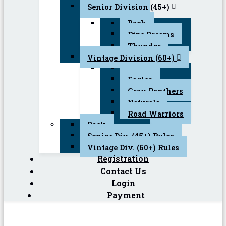
Senior Division (45+)
Back
Pipe Dreams
Thunder
Vintage Division (60+)
Back
Eagles
Gray Panthers
Naturals
Road Warriors
Back
Senior Div. (45+) Rules
Vintage Div. (60+) Rules
Registration
Contact Us
Login
Payment