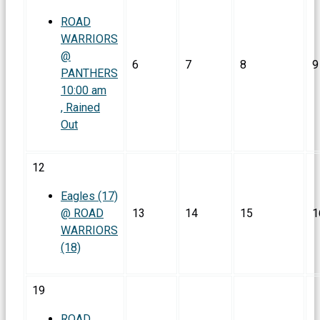
ROAD
WARRIORS
@
6
7
8
9
PANTHERS
10:00 am
, Rained
Out
12
Eagles (17)
@ ROAD
13
14
15
1
WARRIORS
(18)
19
ROAD