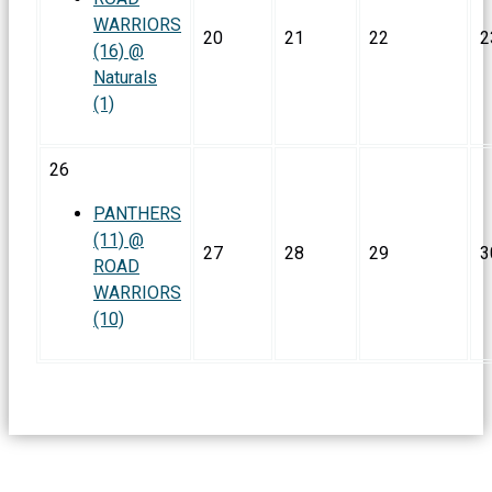
WARRIORS
20
21
22
2
(16) @
Naturals
(1)
26
PANTHERS
(11) @
27
28
29
3
ROAD
WARRIORS
(10)