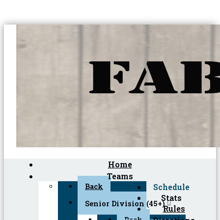
Home
Teams
Back
Schedule
Stats
Senior Division (45+)
Rules
Back