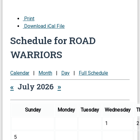
Print
Download iCal File
Schedule for ROAD
WARRIORS
Calendar
|
Month
|
Day
|
Full Schedule
«
July 2026
»
Sunday
Monday
Tuesday
Wednesday
T
1
2
5