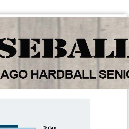
Rules