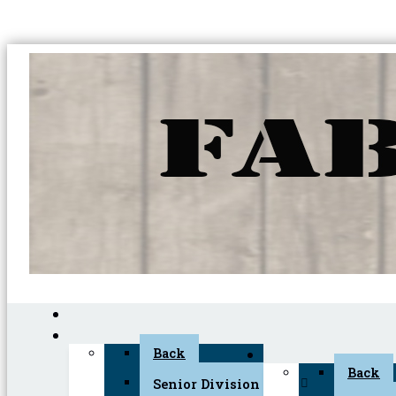
Back
Back
Senior Division (45+)