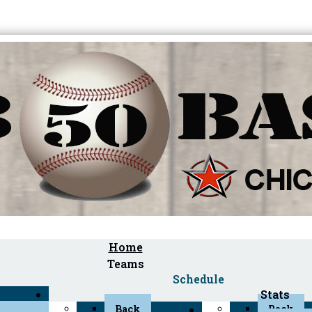
Home
Teams
Schedule
Stats
Back
Back