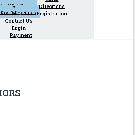
iv. (45+) Rules
Directions
Div. (60+) Rules
Registration
Contact Us
Login
Payment
IORS