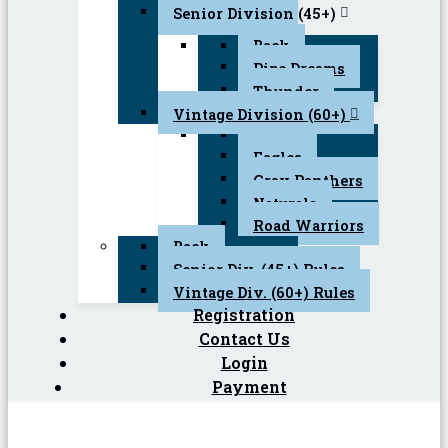
Senior Division (45+)
Back
Pipe Dreams
Thunder
Vintage Division (60+)
Back
Eagles
Gray Panthers
Naturals
Road Warriors
Back
Senior Div. (45+) Rules
Vintage Div. (60+) Rules
Registration
Contact Us
Login
Payment