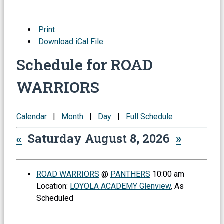
Print
Download iCal File
Schedule for ROAD
WARRIORS
Calendar
|
Month
|
Day
|
Full Schedule
«
Saturday August 8, 2026
»
ROAD WARRIORS
@
PANTHERS
10:00 am
Location:
LOYOLA ACADEMY Glenview
, As
Scheduled