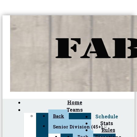
Home
Teams
Back
Schedule
Stats
Senior Division (45+)
Rules
Back