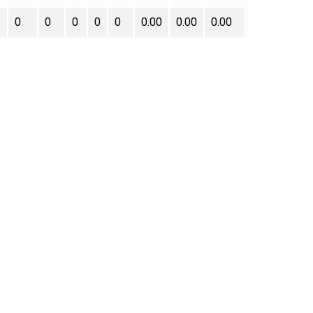
0
0
0
0
0
0.00
0.00
0.00