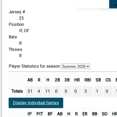
Jersey #
25
Position
IF, OF
Bats
R
Throws
R
Player Statistics for season
AB
R
H
2B
3B
HR
RBI
SB
CS
Totals
31
4
11
0
0
0
3
1
0
Display Individual Games
IP
PIT
BF
AB
H
R
ER
BB
SO
H