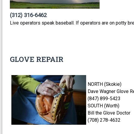
(312) 316-6462
Live operators speak baseball. If operators are on potty br
GLOVE REPAIR
NORTH (Skokie)
Dave Wagner Glove Re
(847) 899-542
SOUTH (Worth)
Bill the Glove Doctor
(708) 278-4632