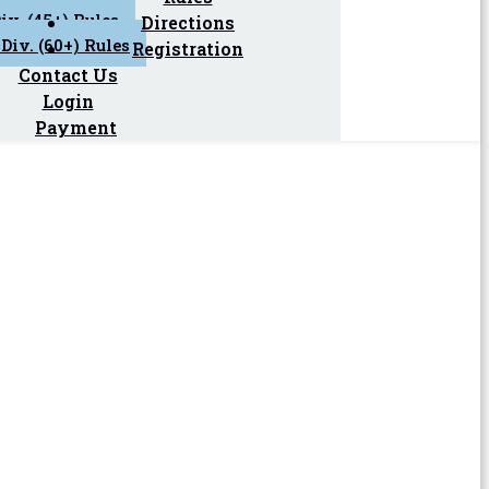
iv. (45+) Rules
Directions
Div. (60+) Rules
Registration
Contact Us
Login
Payment