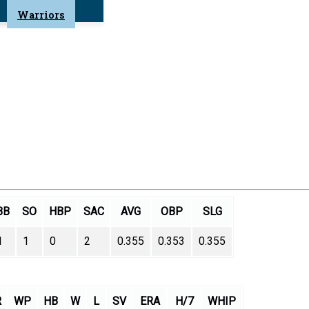
Warriors
BB
SO
HBP
SAC
AVG
OBP
SLG
1
1
0
2
0.355
0.353
0.355
R
WP
HB
W
L
SV
ERA
H/7
WHIP