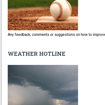
Any feedback, comments or suggestions on how to improve
WEATHER HOTLINE