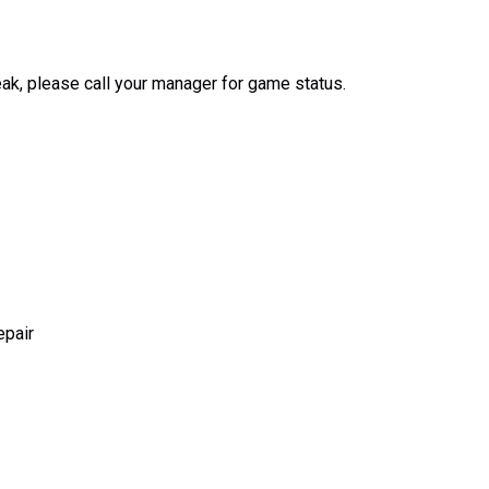
eak, please call your manager for game status.
pair
3