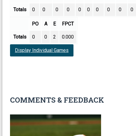
Totals
0
0
0
0
0
0
0
0
0
0
PO
A
E
FPCT
Totals
0
0
2
0.000
Display Individual Games
COMMENTS & FEEDBACK