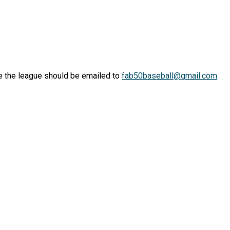
 the league should be emailed to
fab50baseball@gmail.com
.