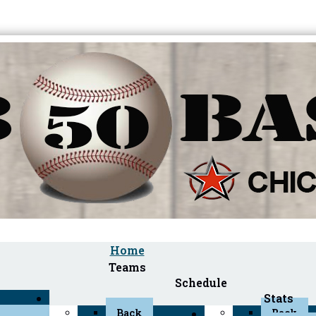
Home
Teams
Schedule
Stats
Back
Back