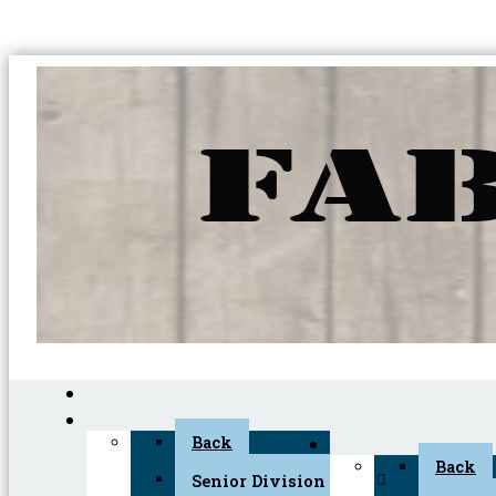
Back
Back
Senior Division (45+)