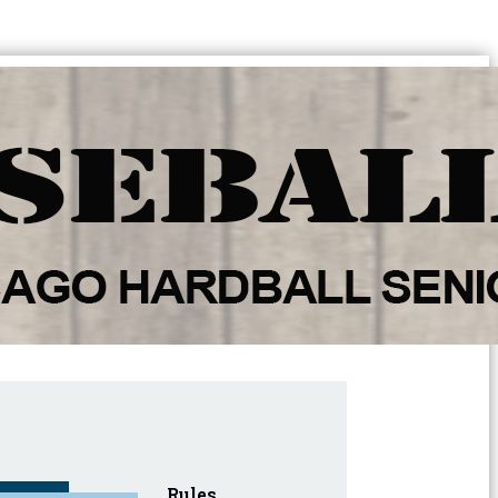
Rules