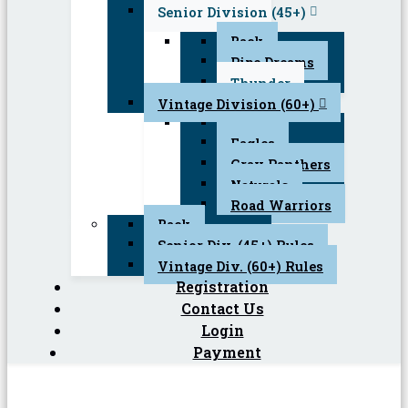
Senior Division (45+)
Back
Pipe Dreams
Thunder
Vintage Division (60+)
Back
Eagles
Gray Panthers
Naturals
Road Warriors
Back
Senior Div. (45+) Rules
Vintage Div. (60+) Rules
Registration
Contact Us
Login
Payment