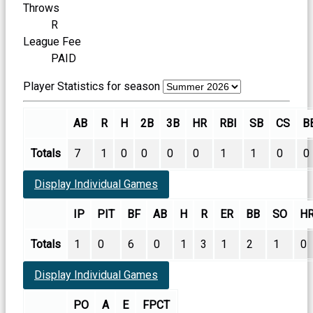
Throws
R
League Fee
PAID
Player Statistics for season
AB
R
H
2B
3B
HR
RBI
SB
CS
B
Totals
7
1
0
0
0
0
1
1
0
0
Display Individual Games
IP
PIT
BF
AB
H
R
ER
BB
SO
H
Totals
1
0
6
0
1
3
1
2
1
0
Display Individual Games
PO
A
E
FPCT