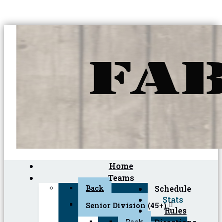
Home
Teams
Back
Schedule
Stats
Senior Division (45+)
Rules
Back