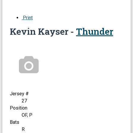
Print
Kevin Kayser -
Thunder
Jersey #
27
Position
OF, P
Bats
R