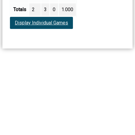
Totals
2
3
0
1.000
Display Individual Games