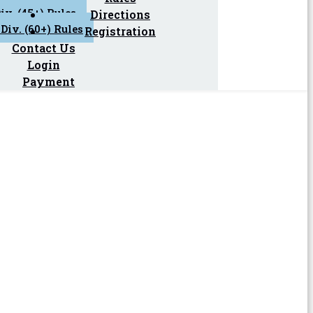
iv. (45+) Rules
Directions
Div. (60+) Rules
Registration
Contact Us
Login
Payment