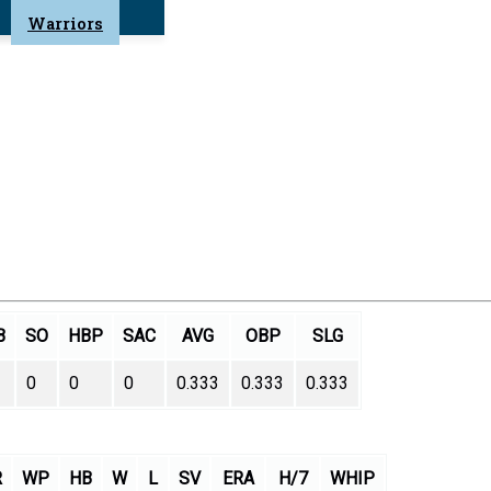
Warriors
B
SO
HBP
SAC
AVG
OBP
SLG
0
0
0
0.333
0.333
0.333
R
WP
HB
W
L
SV
ERA
H/7
WHIP