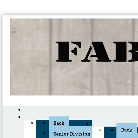
Back
Back
Senior Division (45+)