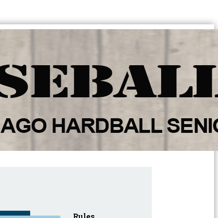
Rules