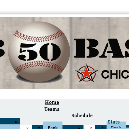
Home
Teams
Schedule
Stats
Back
Back