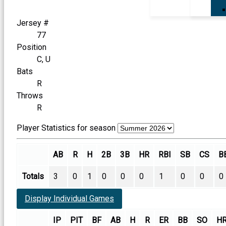
Jersey #
77
Position
C, U
Bats
R
Throws
R
Player Statistics for season
AB
R
H
2B
3B
HR
RBI
SB
CS
B
Totals
3
0
1
0
0
0
1
0
0
0
Display Individual Games
IP
PIT
BF
AB
H
R
ER
BB
SO
H