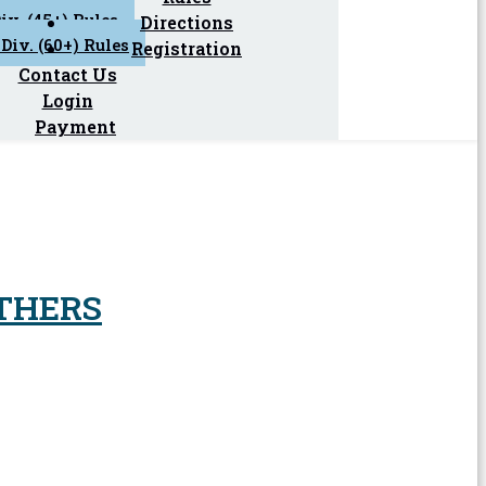
iv. (45+) Rules
Directions
Div. (60+) Rules
Registration
Contact Us
Login
Payment
THERS