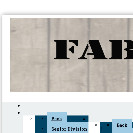
Back
Back
Senior Division (45+)