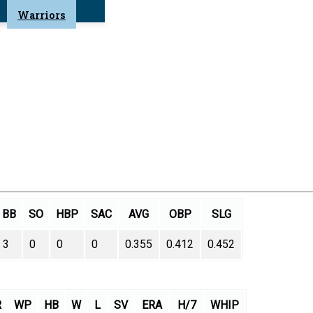
Warriors
BB
SO
HBP
SAC
AVG
OBP
SLG
3
0
0
0
0.355
0.412
0.452
R
WP
HB
W
L
SV
ERA
H/7
WHIP