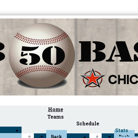
Home
Teams
Schedule
Stats
Back
Back