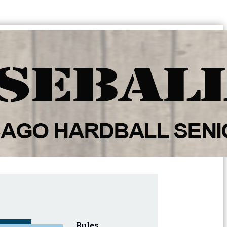
Rules