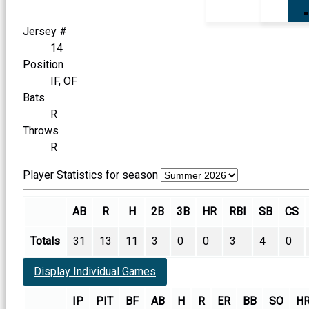
Jersey #
14
Position
IF, OF
Bats
R
Throws
R
Player Statistics for season
AB
R
H
2B
3B
HR
RBI
SB
CS
Totals
31
13
11
3
0
0
3
4
0
Display Individual Games
IP
PIT
BF
AB
H
R
ER
BB
SO
H