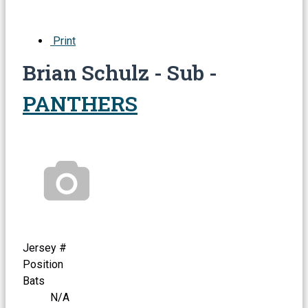
Print
Brian Schulz - Sub -
PANTHERS
Jersey #
Position
Bats
N/A