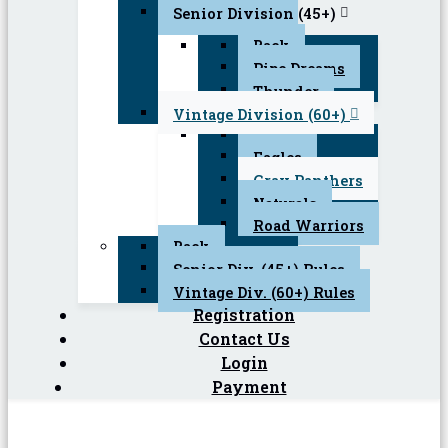
Senior Division (45+)
Back
Pipe Dreams
Thunder
Vintage Division (60+)
Back
Eagles
Gray Panthers
Naturals
Road Warriors
Back
Senior Div. (45+) Rules
Vintage Div. (60+) Rules
Registration
Contact Us
Login
Payment