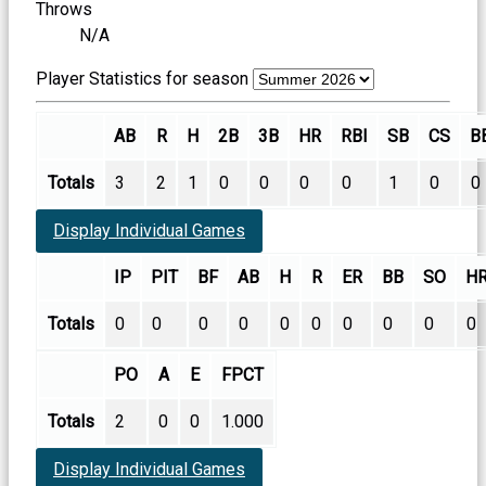
Throws
N/A
Player Statistics for season
AB
R
H
2B
3B
HR
RBI
SB
CS
B
Totals
3
2
1
0
0
0
0
1
0
0
Display Individual Games
IP
PIT
BF
AB
H
R
ER
BB
SO
H
Totals
0
0
0
0
0
0
0
0
0
0
PO
A
E
FPCT
Totals
2
0
0
1.000
Display Individual Games