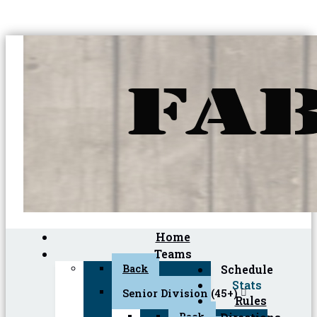
Home
Teams
Back
Schedule
Stats
Senior Division (45+)
Rules
Back