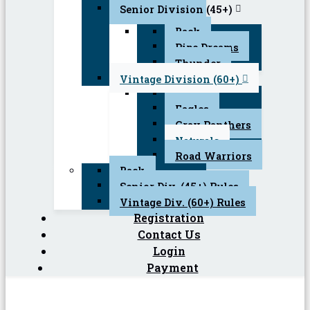
Senior Division (45+)
Back
Pipe Dreams
Thunder
Vintage Division (60+)
Back
Eagles
Gray Panthers
Naturals
Road Warriors
Back
Senior Div. (45+) Rules
Vintage Div. (60+) Rules
Registration
Contact Us
Login
Payment