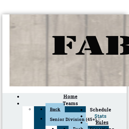
Home
Teams
Back
Schedule
Stats
Senior Division (45+)
Rules
Back