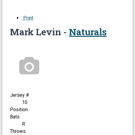
Print
Mark Levin -
Naturals
Jersey #
10
Position
Bats
R
Throws