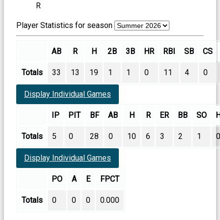
R
Player Statistics for season
AB
R
H
2B
3B
HR
RBI
SB
CS
Totals
33
13
19
1
1
0
11
4
0
Display Individual Games
IP
PIT
BF
AB
H
R
ER
BB
SO
Totals
5
0
28
0
10
6
3
2
1
Display Individual Games
PO
A
E
FPCT
Totals
0
0
0
0.000