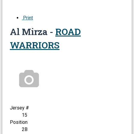
Print
Al Mirza -
ROAD
WARRIORS
Jersey #
15
Position
2B