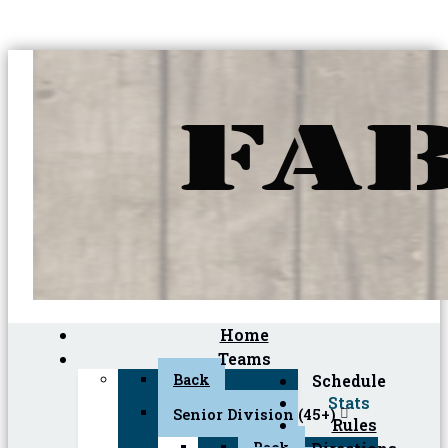
Home
Teams
Back
Schedule
Stats
Senior Division (45+)
Rules
Back