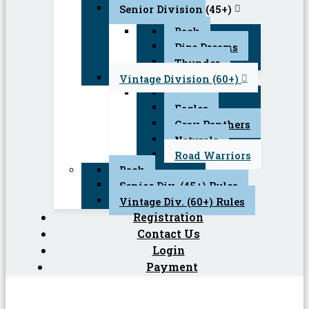
Senior Division (45+)
Back
Pipe Dreams
Thunder
Vintage Division (60+)
Back
Eagles
Gray Panthers
Naturals
Road Warriors
Back
Senior Div. (45+) Rules
Vintage Div. (60+) Rules
Registration
Contact Us
Login
Payment