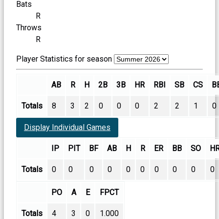
Bats
R
Throws
R
Player Statistics for season
AB
R
H
2B
3B
HR
RBI
SB
CS
B
Totals
8
3
2
0
0
0
2
2
1
0
Display Individual Games
IP
PIT
BF
AB
H
R
ER
BB
SO
H
Totals
0
0
0
0
0
0
0
0
0
0
PO
A
E
FPCT
Totals
4
3
0
1.000