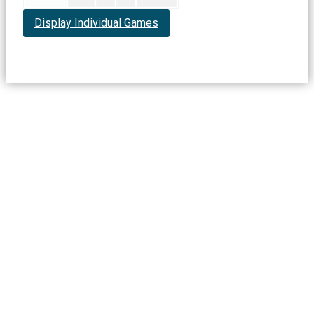
Display Individual Games