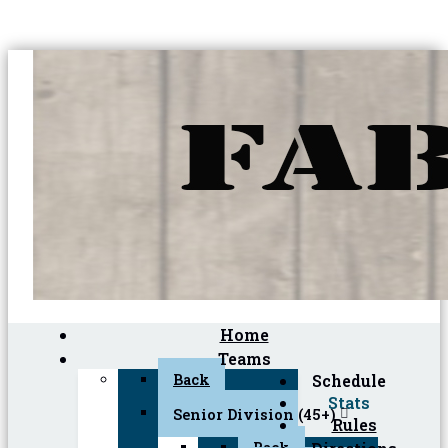
Home
Teams
Back
Schedule
Stats
Senior Division (45+)
Rules
Back