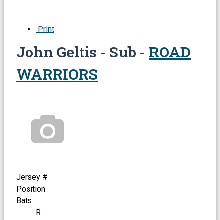
Print
John Geltis - Sub -
ROAD
WARRIORS
Jersey #
Position
Bats
R