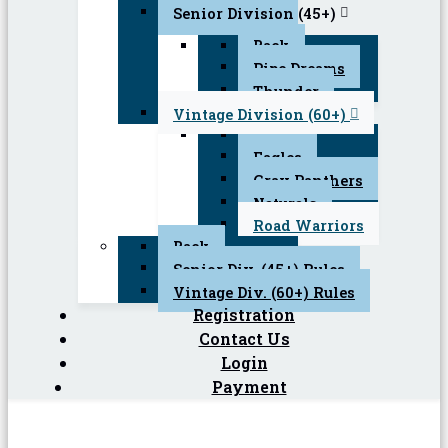
Senior Division (45+)
Back
Pipe Dreams
Thunder
Vintage Division (60+)
Back
Eagles
Gray Panthers
Naturals
Road Warriors
Back
Senior Div. (45+) Rules
Vintage Div. (60+) Rules
Registration
Contact Us
Login
Payment