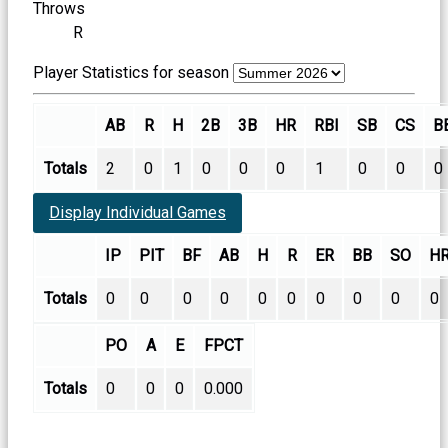
Throws
R
Player Statistics for season
AB
R
H
2B
3B
HR
RBI
SB
CS
B
Totals
2
0
1
0
0
0
1
0
0
0
Display Individual Games
IP
PIT
BF
AB
H
R
ER
BB
SO
H
Totals
0
0
0
0
0
0
0
0
0
0
PO
A
E
FPCT
Totals
0
0
0
0.000