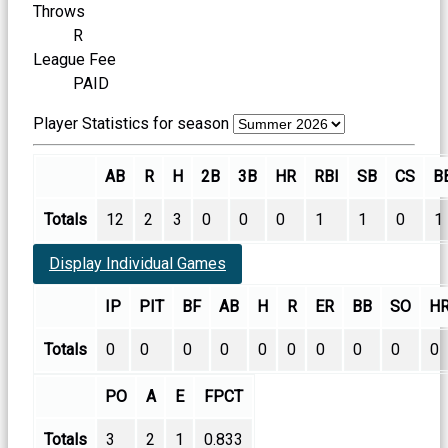
Throws
R
League Fee
PAID
Player Statistics for season
AB
R
H
2B
3B
HR
RBI
SB
CS
B
Totals
12
2
3
0
0
0
1
1
0
1
Display Individual Games
IP
PIT
BF
AB
H
R
ER
BB
SO
H
Totals
0
0
0
0
0
0
0
0
0
0
PO
A
E
FPCT
Totals
3
2
1
0.833