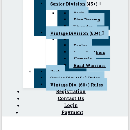
Senior Division (45+)
Back
Pipe Dreams
Thunder
Vintage Division (60+)
Back
Eagles
Gray Panthers
Naturals
Road Warriors
Back
Senior Div. (45+) Rules
Vintage Div. (60+) Rules
Registration
Contact Us
Login
Payment