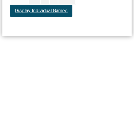
Display Individual Games