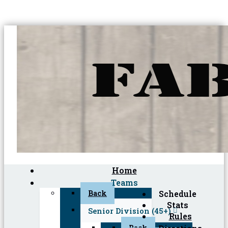
Home
Teams
Back
Schedule
Stats
Senior Division (45+)
Rules
Back