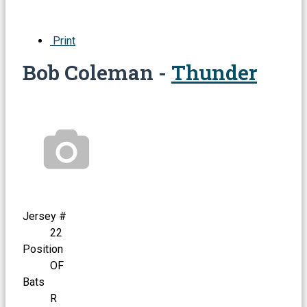
Print
Bob Coleman -
Thunder
Jersey #
22
Position
OF
Bats
R