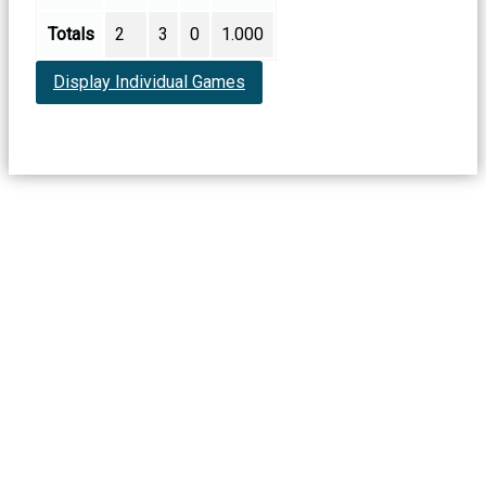
Totals
2
3
0
1.000
Display Individual Games