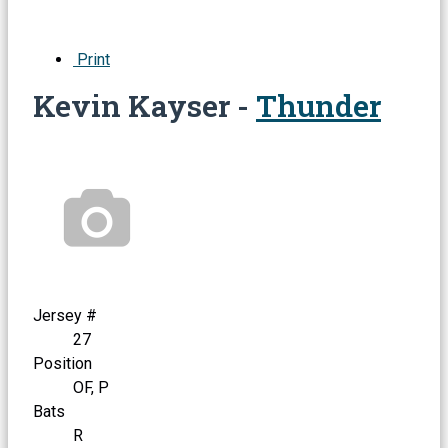
Print
Kevin Kayser -
Thunder
Jersey #
27
Position
OF, P
Bats
R