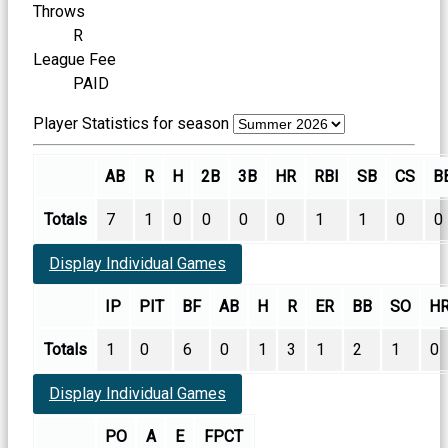
Throws
R
League Fee
PAID
Player Statistics for season
AB
R
H
2B
3B
HR
RBI
SB
CS
B
Totals
7
1
0
0
0
0
1
1
0
0
Display Individual Games
IP
PIT
BF
AB
H
R
ER
BB
SO
H
Totals
1
0
6
0
1
3
1
2
1
0
Display Individual Games
PO
A
E
FPCT