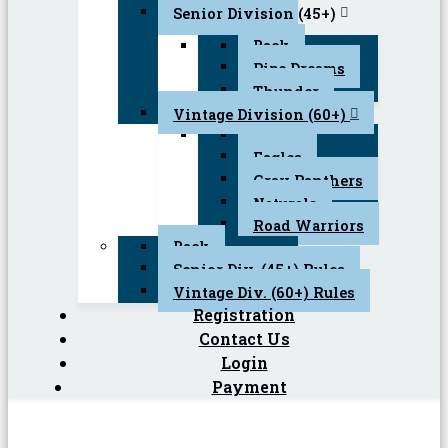
Senior Division (45+)
Back
Pipe Dreams
Thunder
Vintage Division (60+)
Back
Eagles
Gray Panthers
Naturals
Road Warriors
Back
Senior Div. (45+) Rules
Vintage Div. (60+) Rules
Registration
Contact Us
Login
Payment