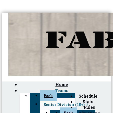
Home
Teams
Back
Schedule
Stats
Senior Division (45+)
Rules
Back