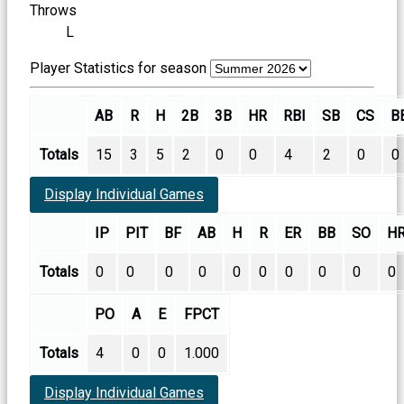
Throws
L
Player Statistics for season
AB
R
H
2B
3B
HR
RBI
SB
CS
B
Totals
15
3
5
2
0
0
4
2
0
0
Display Individual Games
IP
PIT
BF
AB
H
R
ER
BB
SO
H
Totals
0
0
0
0
0
0
0
0
0
0
PO
A
E
FPCT
Totals
4
0
0
1.000
Display Individual Games