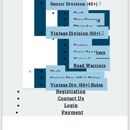
Senior Division (45+)
Back
Pipe Dreams
Thunder
Vintage Division (60+)
Back
Eagles
Gray Panthers
Naturals
Road Warriors
Back
Senior Div. (45+) Rules
Vintage Div. (60+) Rules
Registration
Contact Us
Login
Payment