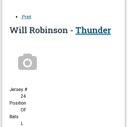
Print
Will Robinson -
Thunder
Jersey #
24
Position
OF
Bats
L