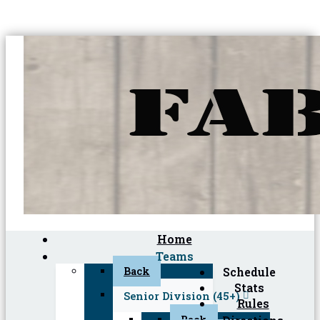
Home
Teams
Back
Schedule
Stats
Senior Division (45+)
Rules
Back