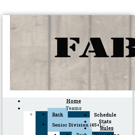
Home
Teams
Back
Schedule
Stats
Senior Division (45+)
Rules
Back