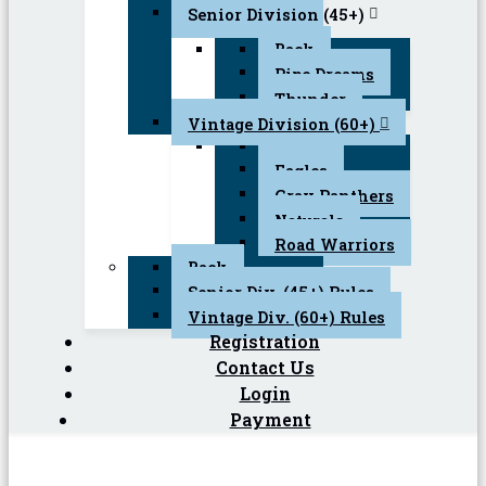
Senior Division (45+)
Back
Pipe Dreams
Thunder
Vintage Division (60+)
Back
Eagles
Gray Panthers
Naturals
Road Warriors
Back
Senior Div. (45+) Rules
Vintage Div. (60+) Rules
Registration
Contact Us
Login
Payment