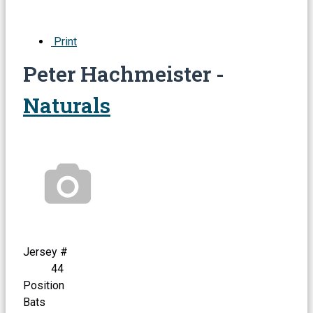
Print
Peter Hachmeister -
Naturals
Jersey #
44
Position
Bats