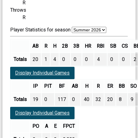
R
Throws
R
Player Statistics for season
AB
R
H
2B
3B
HR
RBI
SB
CS
B
Totals
20
1
4
0
0
0
4
0
0
2
Display Individual Games
IP
PIT
BF
AB
H
R
ER
BB
SO
Totals
19
0
117
0
40
32
20
8
9
Display Individual Games
PO
A
E
FPCT