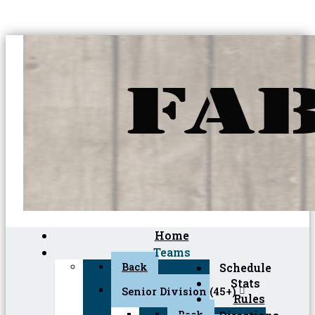
Home
Teams
Back
Schedule
Stats
Senior Division (45+)
Rules
Back