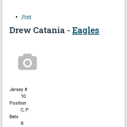
Print
Drew Catania -
Eagles
Jersey #
10
Position
C, P
Bats
R