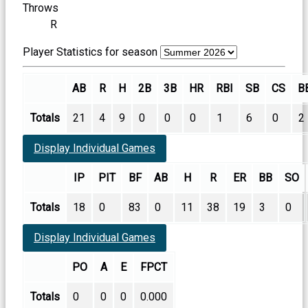
Throws
R
Player Statistics for season
AB
R
H
2B
3B
HR
RBI
SB
CS
B
Totals
21
4
9
0
0
0
1
6
0
2
Display Individual Games
IP
PIT
BF
AB
H
R
ER
BB
SO
Totals
18
0
83
0
11
38
19
3
0
Display Individual Games
PO
A
E
FPCT
Totals
0
0
0
0.000