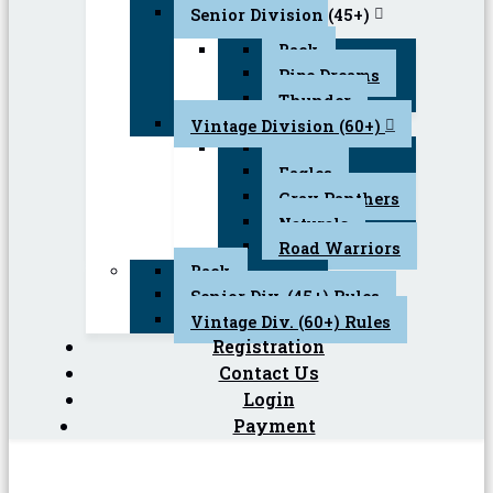
Senior Division (45+)
Back
Pipe Dreams
Thunder
Vintage Division (60+)
Back
Eagles
Gray Panthers
Naturals
Road Warriors
Back
Senior Div. (45+) Rules
Vintage Div. (60+) Rules
Registration
Contact Us
Login
Payment