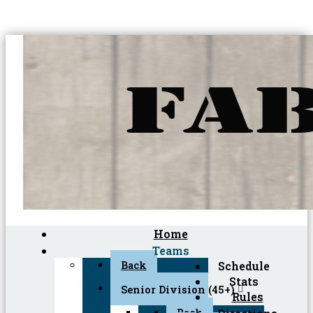
Home
Teams
Back
Schedule
Stats
Senior Division (45+)
Rules
Back