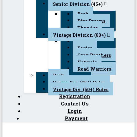
Senior Division (45+)
Back
Pipe Dreams
Thunder
Vintage Division (60+)
Back
Eagles
Gray Panthers
Naturals
Road Warriors
Back
Senior Div. (45+) Rules
Vintage Div. (60+) Rules
Registration
Contact Us
Login
Payment