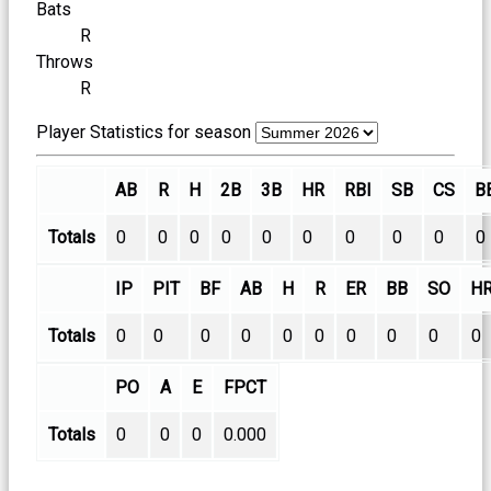
Bats
R
Throws
R
Player Statistics for season
AB
R
H
2B
3B
HR
RBI
SB
CS
B
Totals
0
0
0
0
0
0
0
0
0
0
IP
PIT
BF
AB
H
R
ER
BB
SO
H
Totals
0
0
0
0
0
0
0
0
0
0
PO
A
E
FPCT
Totals
0
0
0
0.000