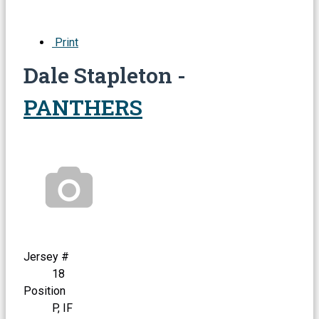
Print
Dale Stapleton -
PANTHERS
Jersey #
18
Position
P, IF