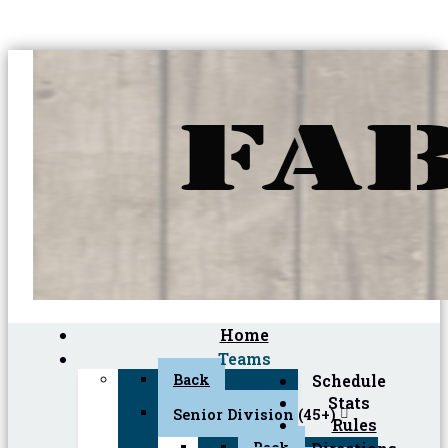
Home
Teams
Back
Schedule
Stats
Senior Division (45+)
Rules
Back