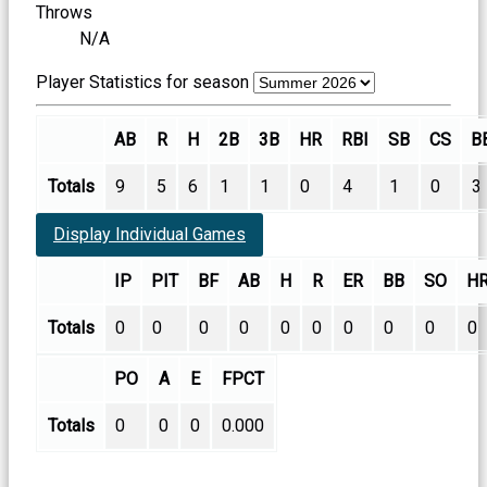
Throws
N/A
Player Statistics for season
AB
R
H
2B
3B
HR
RBI
SB
CS
B
Totals
9
5
6
1
1
0
4
1
0
3
Display Individual Games
IP
PIT
BF
AB
H
R
ER
BB
SO
H
Totals
0
0
0
0
0
0
0
0
0
0
PO
A
E
FPCT
Totals
0
0
0
0.000