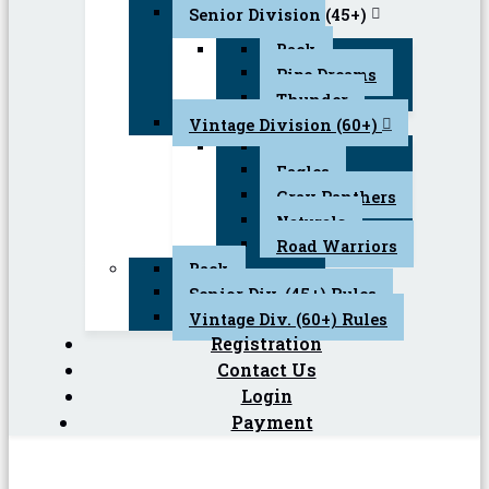
Senior Division (45+)
Back
Pipe Dreams
Thunder
Vintage Division (60+)
Back
Eagles
Gray Panthers
Naturals
Road Warriors
Back
Senior Div. (45+) Rules
Vintage Div. (60+) Rules
Registration
Contact Us
Login
Payment