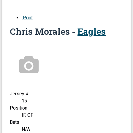
Print
Chris Morales -
Eagles
Jersey #
15
Position
IF, OF
Bats
N/A