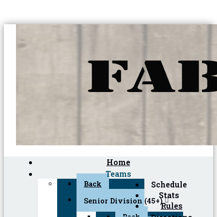
Home
Teams
Back
Schedule
Stats
Senior Division (45+)
Rules
Back