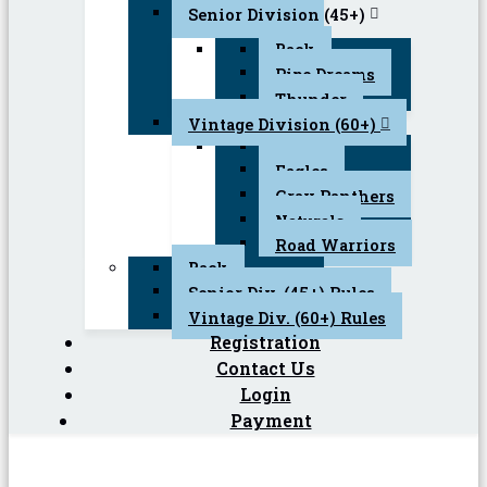
Senior Division (45+)
Back
Pipe Dreams
Thunder
Vintage Division (60+)
Back
Eagles
Gray Panthers
Naturals
Road Warriors
Back
Senior Div. (45+) Rules
Vintage Div. (60+) Rules
Registration
Contact Us
Login
Payment