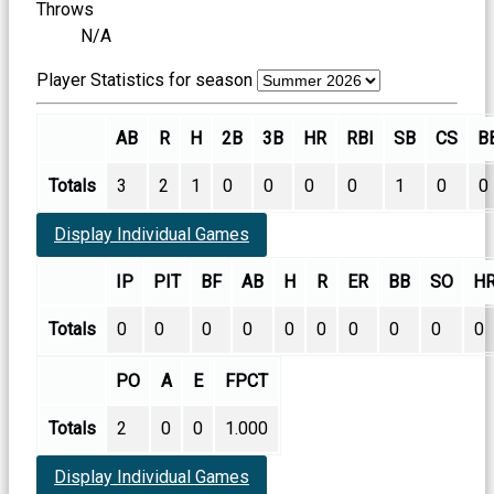
Throws
N/A
Player Statistics for season
AB
R
H
2B
3B
HR
RBI
SB
CS
B
Totals
3
2
1
0
0
0
0
1
0
0
Display Individual Games
IP
PIT
BF
AB
H
R
ER
BB
SO
H
Totals
0
0
0
0
0
0
0
0
0
0
PO
A
E
FPCT
Totals
2
0
0
1.000
Display Individual Games