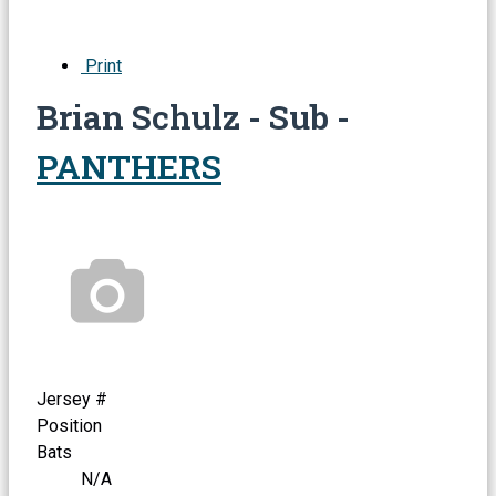
Print
Brian Schulz - Sub -
PANTHERS
Jersey #
Position
Bats
N/A