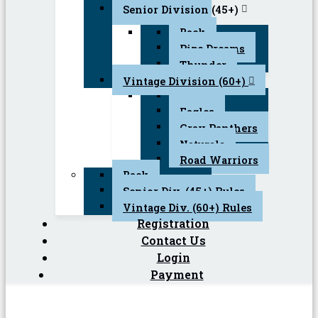
Senior Division (45+)
Back
Pipe Dreams
Thunder
Vintage Division (60+)
Back
Eagles
Gray Panthers
Naturals
Road Warriors
Back
Senior Div. (45+) Rules
Vintage Div. (60+) Rules
Registration
Contact Us
Login
Payment