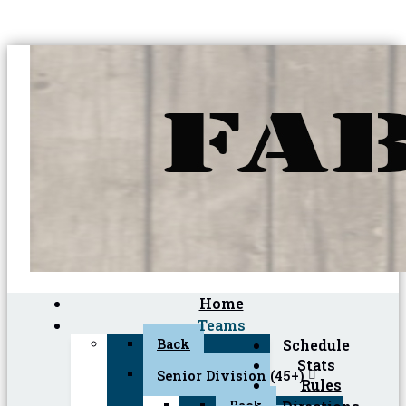
Home
Teams
Back
Schedule
Stats
Senior Division (45+)
Rules
Back