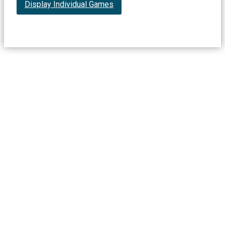
Display Individual Games