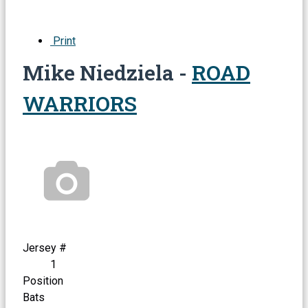
Print
Mike Niedziela -
ROAD
WARRIORS
Jersey #
1
Position
Bats