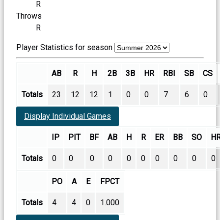
R
Throws
R
Player Statistics for season
AB
R
H
2B
3B
HR
RBI
SB
CS
Totals
23
12
12
1
0
0
7
6
0
Display Individual Games
IP
PIT
BF
AB
H
R
ER
BB
SO
H
Totals
0
0
0
0
0
0
0
0
0
0
PO
A
E
FPCT
Totals
4
4
0
1.000