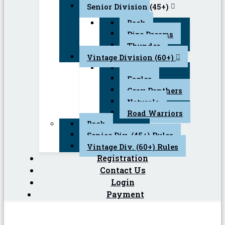
Senior Division (45+)
Back
Pipe Dreams
Thunder
Vintage Division (60+)
Back
Eagles
Gray Panthers
Naturals
Road Warriors
Back
Senior Div. (45+) Rules
Vintage Div. (60+) Rules
Registration
Contact Us
Login
Payment