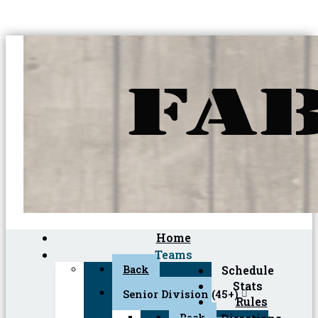
Home
Teams
Back
Schedule
Stats
Senior Division (45+)
Rules
Back