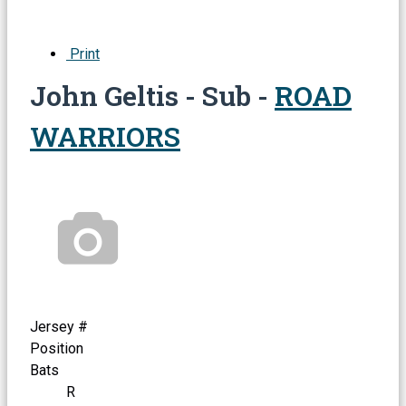
Print
John Geltis - Sub -
ROAD
WARRIORS
Jersey #
Position
Bats
R