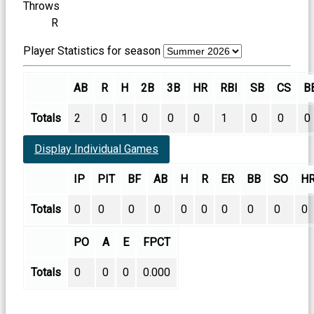
Throws
R
Player Statistics for season
AB
R
H
2B
3B
HR
RBI
SB
CS
B
Totals
2
0
1
0
0
0
1
0
0
0
Display Individual Games
IP
PIT
BF
AB
H
R
ER
BB
SO
H
Totals
0
0
0
0
0
0
0
0
0
0
PO
A
E
FPCT
Totals
0
0
0
0.000