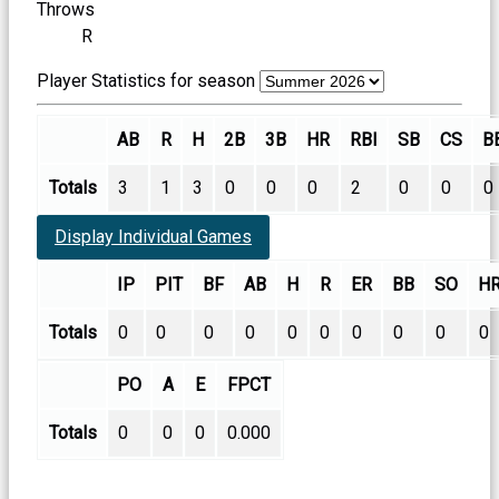
Throws
R
Player Statistics for season
AB
R
H
2B
3B
HR
RBI
SB
CS
B
Totals
3
1
3
0
0
0
2
0
0
0
Display Individual Games
IP
PIT
BF
AB
H
R
ER
BB
SO
H
Totals
0
0
0
0
0
0
0
0
0
0
PO
A
E
FPCT
Totals
0
0
0
0.000