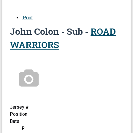
Print
John Colon - Sub -
ROAD
WARRIORS
Jersey #
Position
Bats
R