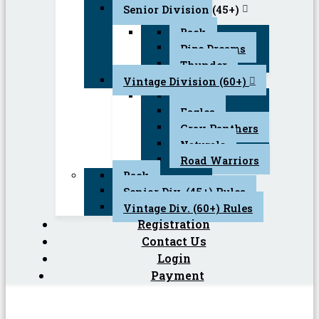
Senior Division (45+)
Back
Pipe Dreams
Thunder
Vintage Division (60+)
Back
Eagles
Gray Panthers
Naturals
Road Warriors
Back
Senior Div. (45+) Rules
Vintage Div. (60+) Rules
Registration
Contact Us
Login
Payment