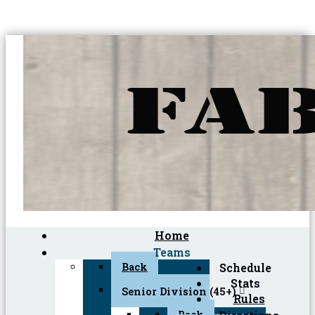
Home
Teams
Back
Schedule
Stats
Senior Division (45+)
Rules
Back