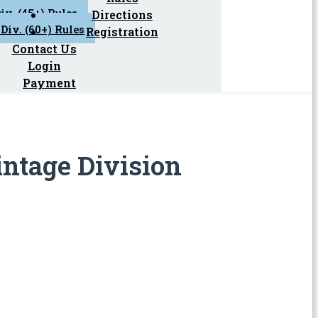
iv. (45+) Rules
Directions
Div. (60+) Rules
Registration
Contact Us
Login
Payment
intage Division