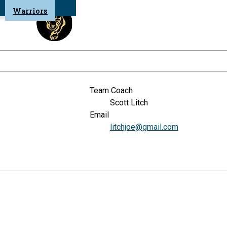
Warriors
Team Coach
Scott Litch
Email
litchjoe@gmail.com