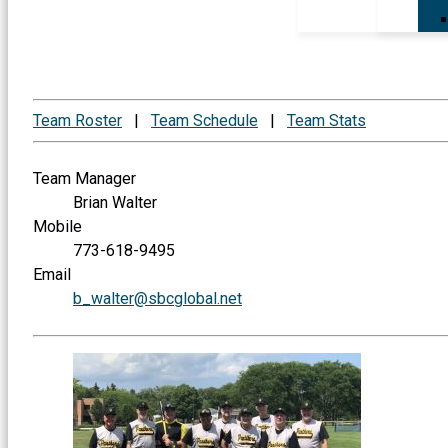
Team Roster
|
Team Schedule
|
Team Stats
Team Manager
Brian Walter
Mobile
773-618-9495
Email
b_walter@sbcglobal.net