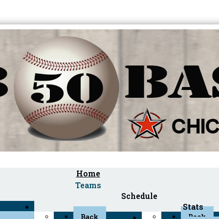
Home
Teams
Schedule
Stats
Back
Back