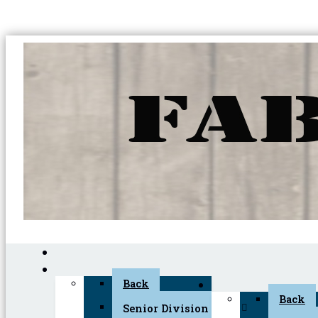
Back
Back
Senior Division (45+)