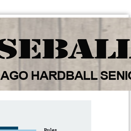
Rules