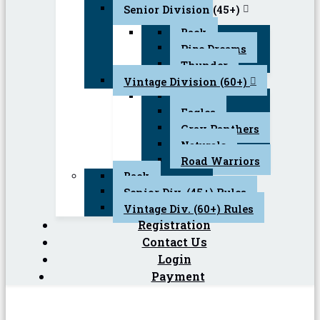
Senior Division (45+)
Back
Pipe Dreams
Thunder
Vintage Division (60+)
Back
Eagles
Gray Panthers
Naturals
Road Warriors
Back
Senior Div. (45+) Rules
Vintage Div. (60+) Rules
Registration
Contact Us
Login
Payment