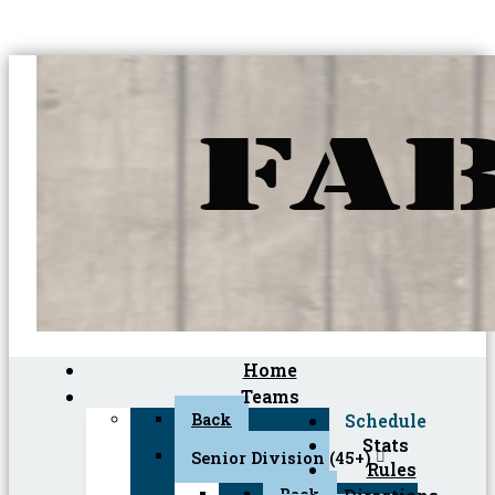
Home
Teams
Back
Schedule
Stats
Senior Division (45+)
Rules
Back