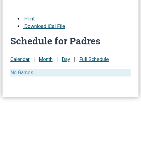
Print
Download iCal File
Schedule for Padres
Calendar
|
Month
|
Day
|
Full Schedule
No Games