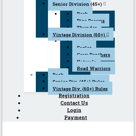
Senior Division (45+)
Back
Pipe Dreams
Thunder
Vintage Division (60+)
Back
Eagles
Gray Panthers
Naturals
Road Warriors
Back
Senior Div. (45+) Rules
Vintage Div. (60+) Rules
Registration
Contact Us
Login
Payment