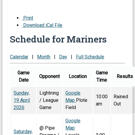
Print
Download iCal File
Schedule for Mariners
Calendar
|
Month
|
Day
|
Full Schedule
Game
Game
Opponent
Location
Results
Date
Time
Sunday,
Lightning
Google
10:00
Rained
19 April
/ League
Map
Plote
am
Out
2026
Game
Field
Google
@ Pipe
Map
Saturday,