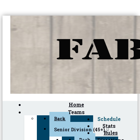
Home
Teams
Back
Schedule
Stats
Senior Division (45+)
Rules
Back