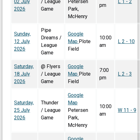
02 July
/ League
Petersen
L 1 - 2
pm
2026
Game
Park,
McHenry
Pipe
Sunday,
Google
Dreams /
10:00
12 July
Map
Plote
L 2 - 10
League
am
2026
Field
Game
Saturday,
@ Flyers
Google
7:00
18 July
/ League
Map
Plote
L 2 - 3
pm
2026
Game
Field
Google
Saturday,
Thunder
Map
10:00
25 July
/ League
Petersen
W 11 - 9
am
2026
Game
Park,
McHenry
Google