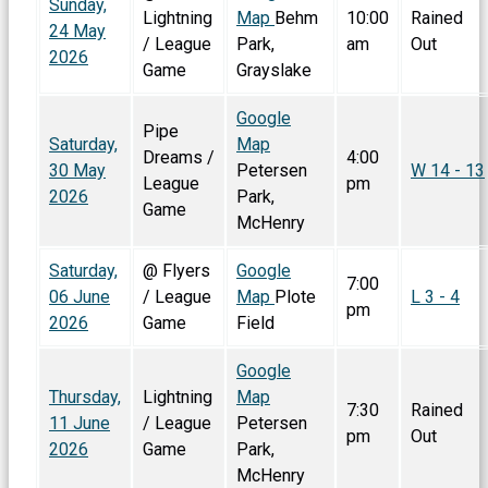
Sunday,
Lightning
Map
Behm
10:00
Rained
24 May
/ League
Park,
am
Out
2026
Game
Grayslake
Google
Pipe
Saturday,
Map
Dreams /
4:00
30 May
Petersen
W 14 - 13
League
pm
2026
Park,
Game
McHenry
Saturday,
@ Flyers
Google
7:00
06 June
/ League
Map
Plote
L 3 - 4
pm
2026
Game
Field
Google
Thursday,
Lightning
Map
7:30
Rained
11 June
/ League
Petersen
pm
Out
2026
Game
Park,
McHenry