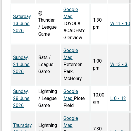
Google
@
Saturday,
Map
Thunder
1:30
13 June
LOYOLA
W 11 - 10
/ League
pm
2026
ACADEMY
Game
Glenview
Google
Sunday,
Bats /
Map
1:00
21 June
League
Petersen
W 13 - 3
pm
2026
Game
Park,
McHenry
Sunday,
Lightning
Google
10:00
28 June
/ League
Map
Plote
L 0 - 12
am
2026
Game
Field
Google
Thursday,
Lightning
Map
7:30