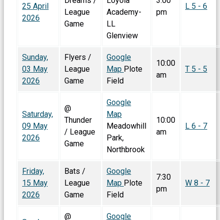
Dreams /
Loyola
3:00
25 April
L 5 - 6
League
Academy-
pm
2026
Game
LL
Glenview
Sunday,
Flyers /
Google
10:00
03 May
League
Map
Plote
T 5 - 5
am
2026
Game
Field
Google
@
Saturday,
Map
Thunder
10:00
09 May
Meadowhill
L 6 - 7
/ League
am
2026
Park,
Game
Northbrook
Friday,
Bats /
Google
7:30
15 May
League
Map
Plote
W 8 - 7
pm
2026
Game
Field
@
Google