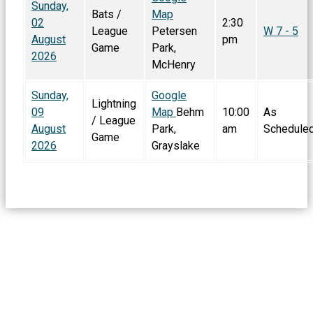
Sunday,
Bats /
Map
02
2:30
League
Petersen
W 7 - 5
August
pm
Game
Park,
2026
McHenry
Sunday,
Google
Lightning
09
Map
Behm
10:00
As
/ League
August
Park,
am
Schedule
Game
2026
Grayslake