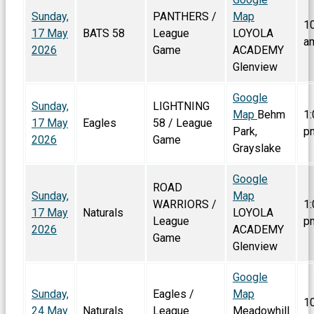
Sunday,
PANTHERS /
Map
1
17 May
BATS 58
League
LOYOLA
a
2026
Game
ACADEMY
Glenview
Google
Sunday,
LIGHTNING
Map
Behm
1:
17 May
Eagles
58 / League
Park,
p
2026
Game
Grayslake
Google
ROAD
Sunday,
Map
WARRIORS /
1:
17 May
Naturals
LOYOLA
League
p
2026
ACADEMY
Game
Glenview
Google
Sunday,
Eagles /
Map
1
24 May
Naturals
League
Meadowhill