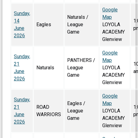
Google
Sunday,
Naturals /
Map
14
1:
Eagles
League
LOYOLA
June
p
Game
ACADEMY
2026
Glenview
Google
Sunday,
PANTHERS /
Map
21
1
Naturals
League
LOYOLA
June
a
Game
ACADEMY
2026
Glenview
Google
Sunday,
Eagles /
Map
21
ROAD
1:
League
LOYOLA
June
WARRIORS
p
Game
ACADEMY
2026
Glenview