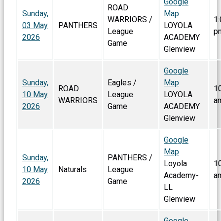
Google
ROAD
Sunday,
Map
WARRIORS /
1:
03 May
PANTHERS
LOYOLA
League
p
2026
ACADEMY
Game
Glenview
Google
Sunday,
Eagles /
Map
ROAD
1
10 May
League
LOYOLA
WARRIORS
a
2026
Game
ACADEMY
Glenview
Google
Map
Sunday,
PANTHERS /
Loyola
1
10 May
Naturals
League
Academy-
a
2026
Game
LL
Glenview
Google