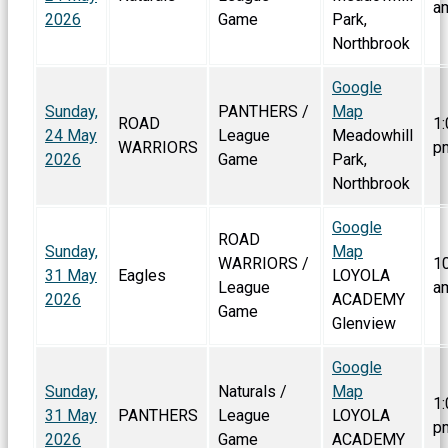
a
2026
Game
Park,
Northbrook
Google
Sunday,
PANTHERS /
Map
ROAD
1:
24 May
League
Meadowhill
WARRIORS
p
2026
Game
Park,
Northbrook
Google
ROAD
Sunday,
Map
WARRIORS /
1
31 May
Eagles
LOYOLA
League
a
2026
ACADEMY
Game
Glenview
Google
Sunday,
Naturals /
Map
1:
31 May
PANTHERS
League
LOYOLA
p
2026
Game
ACADEMY