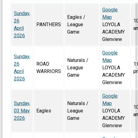
Google
Sunday,
Eagles /
Map
26
1
PANTHERS
League
LOYOLA
April
a
Game
ACADEMY
2026
Glenview
Google
Sunday,
Naturals /
Map
26
ROAD
1:
League
LOYOLA
April
WARRIORS
p
Game
ACADEMY
2026
Glenview
Google
Sunday,
Naturals /
Map
1
03 May
Eagles
League
LOYOLA
a
2026
Game
ACADEMY
Glenview