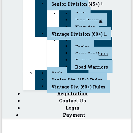
Senior Division (45+)
Back
Pipe Dreams
Thunder
Vintage Division (60+)
Back
Eagles
Gray Panthers
Naturals
Road Warriors
Back
Senior Div. (45+) Rules
Vintage Div. (60+) Rules
Registration
Contact Us
Login
Payment