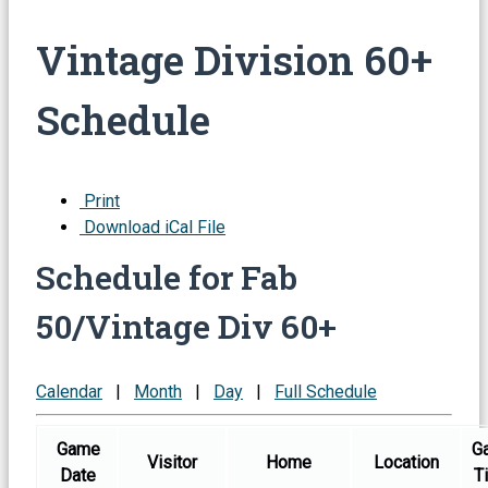
Vintage Division 60+
Schedule
Print
Download iCal File
Schedule for Fab
50/Vintage Div 60+
Calendar
|
Month
|
Day
|
Full Schedule
Game
G
Visitor
Home
Location
Date
T