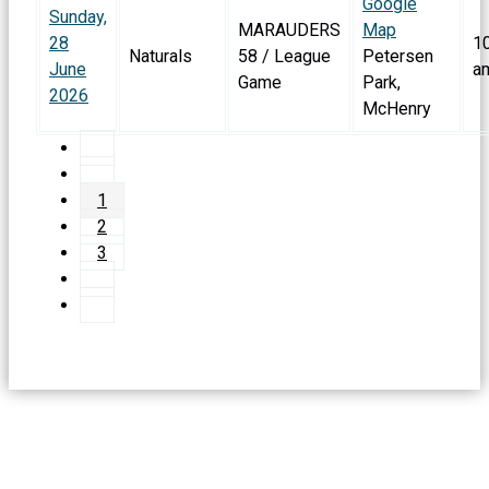
Google
Sunday,
MARAUDERS
Map
28
1
Naturals
58 / League
Petersen
June
a
Game
Park,
2026
McHenry
1
2
3