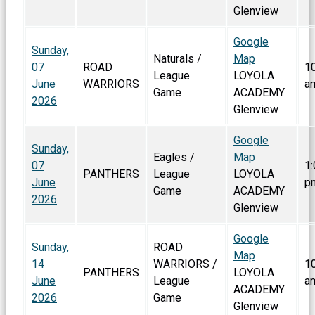
Glenview
Google
Sunday,
Naturals /
Map
07
ROAD
1
League
LOYOLA
June
WARRIORS
a
Game
ACADEMY
2026
Glenview
Google
Sunday,
Eagles /
Map
07
1:
PANTHERS
League
LOYOLA
June
p
Game
ACADEMY
2026
Glenview
Google
Sunday,
ROAD
Map
14
WARRIORS /
1
PANTHERS
LOYOLA
June
League
a
ACADEMY
2026
Game
Glenview