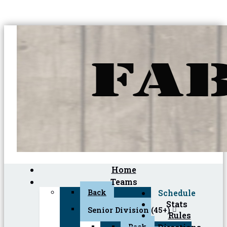
Home
Teams
Back
Schedule
Stats
Senior Division (45+)
Rules
Back