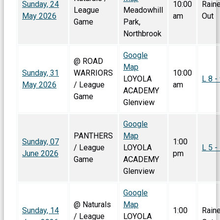
Sunday, 24
10:00
Rain
League
Meadowhill
May 2026
am
Out
Game
Park,
Northbrook
Google
@ ROAD
Map
Sunday, 31
WARRIORS
10:00
LOYOLA
L 8 -
May 2026
/ League
am
ACADEMY
Game
Glenview
Google
PANTHERS
Map
Sunday, 07
1:00
/ League
LOYOLA
L 5 -
June 2026
pm
Game
ACADEMY
Glenview
Google
@ Naturals
Map
Sunday, 14
1:00
Rain
/ League
LOYOLA