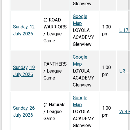
Glenview
Google
@ ROAD
Map
Sunday, 12
WARRIORS
1:00
LOYOLA
L 17 
July 2026
/ League
pm
ACADEMY
Game
Glenview
Google
PANTHERS
Map
Sunday, 19
1:00
/ League
LOYOLA
L 3 -
July 2026
pm
Game
ACADEMY
Glenview
Google
@ Naturals
Map
Sunday, 26
1:00
/ League
LOYOLA
W 8 -
July 2026
pm
Game
ACADEMY
Glenview