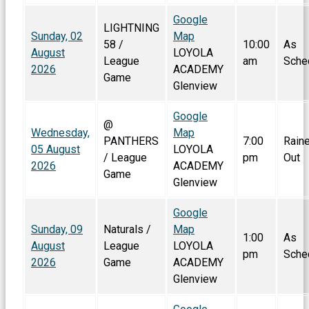
Google
LIGHTNING
Sunday, 02
Map
58 /
10:00
As
August
LOYOLA
League
am
Sche
2026
ACADEMY
Game
Glenview
Google
@
Wednesday,
Map
PANTHERS
7:00
Rain
05 August
LOYOLA
/ League
pm
Out
2026
ACADEMY
Game
Glenview
Google
Sunday, 09
Naturals /
Map
1:00
As
August
League
LOYOLA
pm
Sche
2026
Game
ACADEMY
Glenview