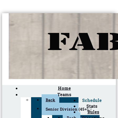
Home
Teams
Back
Schedule
Stats
Senior Division (45+)
Rules
Back