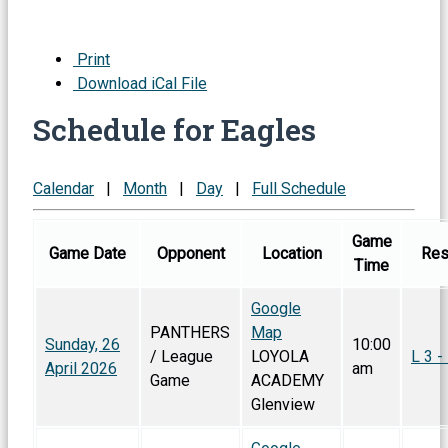
Print
Download iCal File
Schedule for Eagles
Calendar
|
Month
|
Day
|
Full Schedule
Game
Game Date
Opponent
Location
Res
Time
Google
PANTHERS
Map
Sunday, 26
10:00
/ League
LOYOLA
L 3 -
April 2026
am
Game
ACADEMY
Glenview