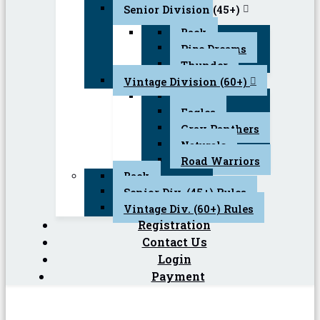
Senior Division (45+)
Back
Pipe Dreams
Thunder
Vintage Division (60+)
Back
Eagles
Gray Panthers
Naturals
Road Warriors
Back
Senior Div. (45+) Rules
Vintage Div. (60+) Rules
Registration
Contact Us
Login
Payment