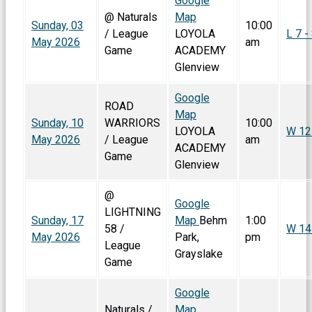
Google
@ Naturals
Map
Sunday, 03
10:00
/ League
LOYOLA
L 7 -
May 2026
am
Game
ACADEMY
Glenview
Google
ROAD
Map
Sunday, 10
WARRIORS
10:00
LOYOLA
W 12
May 2026
/ League
am
ACADEMY
Game
Glenview
@
Google
LIGHTNING
Sunday, 17
Map
Behm
1:00
58 /
W 14 
May 2026
Park,
pm
League
Grayslake
Game
Google
Naturals /
Map