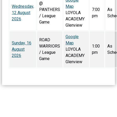
Google
@
Wednesday,
Map
PANTHERS
7:00
As
12 August
LOYOLA
/ League
pm
Sche
2026
ACADEMY
Game
Glenview
Google
ROAD
Sunday, 16
Map
WARRIORS
1:00
As
August
LOYOLA
/ League
pm
Sche
2026
ACADEMY
Game
Glenview