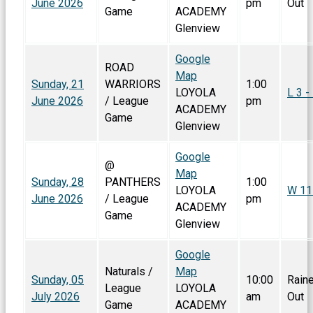
June 2026
pm
Out
Game
ACADEMY
Glenview
Google
ROAD
Map
Sunday, 21
WARRIORS
1:00
LOYOLA
L 3 -
June 2026
/ League
pm
ACADEMY
Game
Glenview
Google
@
Map
Sunday, 28
PANTHERS
1:00
LOYOLA
W 11 
June 2026
/ League
pm
ACADEMY
Game
Glenview
Google
Naturals /
Map
Sunday, 05
10:00
Rain
League
LOYOLA
July 2026
am
Out
Game
ACADEMY