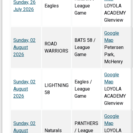
Sunday, 26
Eagles
League
LOYOLA
July 2026
Game
ACADEMY
Glenview
Google
Sunday, 02
BATS 58 /
Map
ROAD
August
League
Petersen
WARRIORS
2026
Game
Park,
McHenry
Google
Sunday, 02
Eagles /
Map
LIGHTNING
August
League
LOYOLA
58
2026
Game
ACADEMY
Glenview
Google
Sunday, 02
PANTHERS
Map
August
Naturals
/ League
LOYOLA