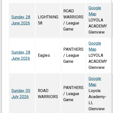
Google
ROAD
Map
Sunday, 28
LIGHTNING
WARRIORS
LOYOLA
June 2026
58
/ League
ACADEMY
Game
Glenview
Google
PANTHERS
Map
Sunday, 28
Eagles
/ League
LOYOLA
June 2026
Game
ACADEMY
Glenview
Google
Map
PANTHERS
Sunday, 05
ROAD
Loyola
/ League
July 2026
WARRIORS
Academy-
Game
LL
Glenview