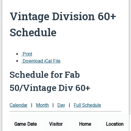
Vintage Division 60+
Schedule
Print
Download iCal File
Schedule for Fab
50/Vintage Div 60+
Calendar
|
Month
|
Day
|
Full Schedule
Game Date
Visitor
Home
Location