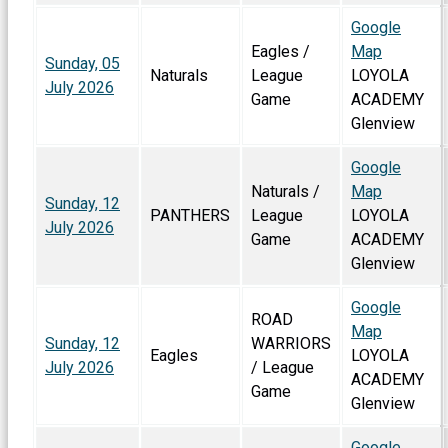
Google
Eagles /
Map
Sunday, 05
Naturals
League
LOYOLA
July 2026
Game
ACADEMY
Glenview
Google
Naturals /
Map
Sunday, 12
PANTHERS
League
LOYOLA
July 2026
Game
ACADEMY
Glenview
Google
ROAD
Map
Sunday, 12
WARRIORS
Eagles
LOYOLA
July 2026
/ League
ACADEMY
Game
Glenview
Google