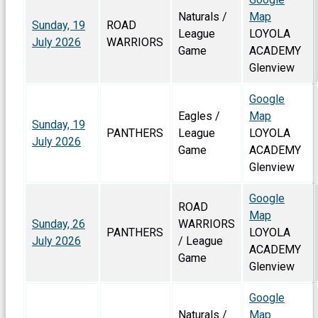
Naturals /
Map
Sunday, 19
ROAD
League
LOYOLA
July 2026
WARRIORS
Game
ACADEMY
Glenview
Google
Eagles /
Map
Sunday, 19
PANTHERS
League
LOYOLA
July 2026
Game
ACADEMY
Glenview
Google
ROAD
Map
Sunday, 26
WARRIORS
PANTHERS
LOYOLA
July 2026
/ League
ACADEMY
Game
Glenview
Google
Naturals /
Map