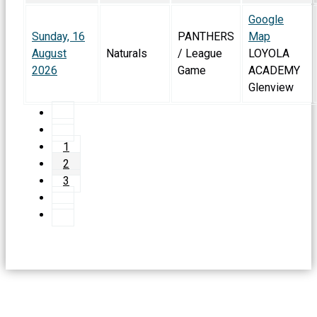
Google
Sunday, 16
PANTHERS
Map
August
Naturals
/ League
LOYOLA
2026
Game
ACADEMY
Glenview
1
2
3