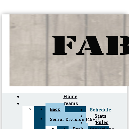
Home
Teams
Back
Schedule
Stats
Senior Division (45+)
Rules
Back