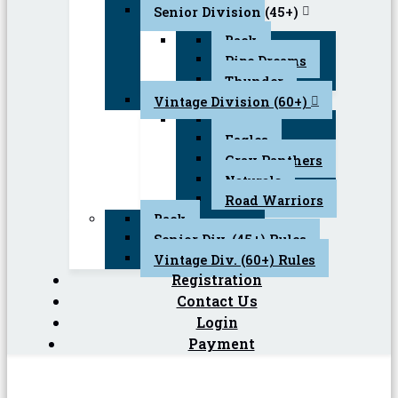
Senior Division (45+)
Back
Pipe Dreams
Thunder
Vintage Division (60+)
Back
Eagles
Gray Panthers
Naturals
Road Warriors
Back
Senior Div. (45+) Rules
Vintage Div. (60+) Rules
Registration
Contact Us
Login
Payment