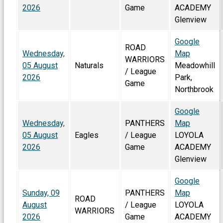
2026
Game
ACADEMY
Glenview
Google
ROAD
Wednesday,
Map
WARRIORS
05 August
Naturals
Meadowhill
/ League
2026
Park,
Game
Northbrook
Google
Wednesday,
PANTHERS
Map
05 August
Eagles
/ League
LOYOLA
2026
Game
ACADEMY
Glenview
Google
Sunday, 09
PANTHERS
Map
ROAD
August
/ League
LOYOLA
WARRIORS
2026
Game
ACADEMY