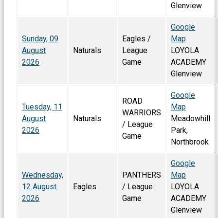
Glenview
Google
Sunday, 09
Eagles /
Map
August
Naturals
League
LOYOLA
2026
Game
ACADEMY
Glenview
Google
ROAD
Tuesday, 11
Map
WARRIORS
August
Naturals
Meadowhill
/ League
2026
Park,
Game
Northbrook
Google
Wednesday,
PANTHERS
Map
12 August
Eagles
/ League
LOYOLA
2026
Game
ACADEMY
Glenview